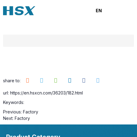
Factory
EN
Category:
Browse number:
14
Release time: 2025-09-22
share to:
url: https://en.hsxcn.com/36203/182.html
Keywords:
Previous:
Factory
Next:
Factory