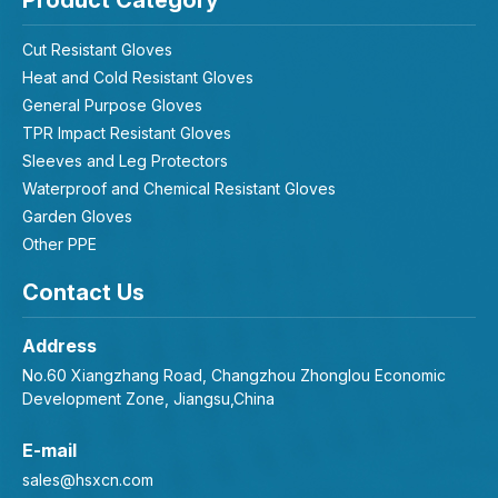
Product Category
Cut Resistant Gloves
Heat and Cold Resistant Gloves
General Purpose Gloves
TPR Impact Resistant Gloves
Sleeves and Leg Protectors
Waterproof and Chemical Resistant Gloves
Garden Gloves
Other PPE
Contact Us
Address
No.60 Xiangzhang Road, Changzhou Zhonglou Economic
Development Zone, Jiangsu,China
E-mail
sales@hsxcn.com