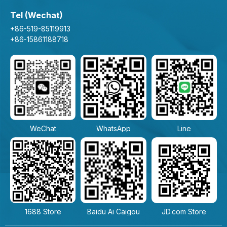
Tel (Wechat)
+86-519-85119913
+86-15861188718
WeChat
WhatsApp
Line
1688 Store
Baidu Ai Caigou
JD.com Store