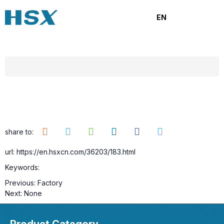
Factory
EN
Category:
Browse number:
11
Release time: 2025-09-22
share to:
url: https://en.hsxcn.com/36203/183.html
Keywords:
Previous:
Factory
Next:
None