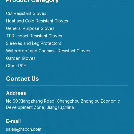
Product Category
Cut Resistant Gloves
Heat and Cold Resistant Gloves
General Purpose Gloves
TPR Impact Resistant Gloves
Sleeves and Leg Protectors
Waterproof and Chemical Resistant Gloves
Garden Gloves
Other PPE
Contact Us
Address
No.60 Xiangzhang Road, Changzhou Zhonglou Economic
Development Zone, Jiangsu,China
E-mail
sales@hsxcn.com