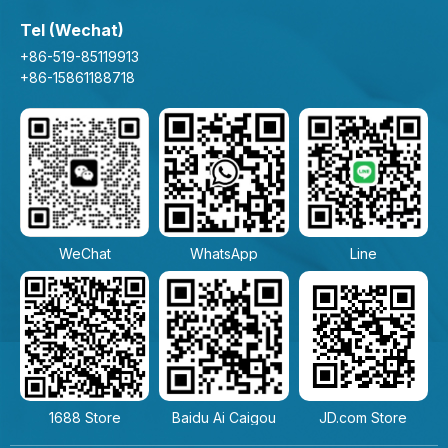
Tel (Wechat)
+86-519-85119913
+86-15861188718
WeChat
WhatsApp
Line
1688 Store
Baidu Ai Caigou
JD.com Store