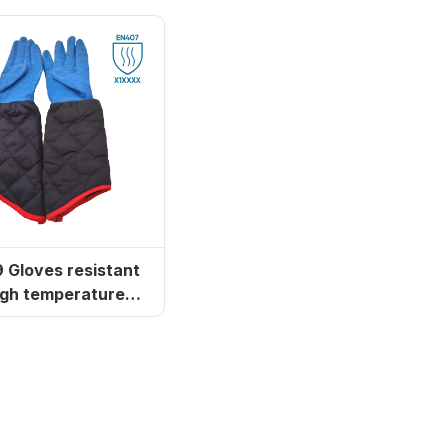
tant
igh temperatures
and steam