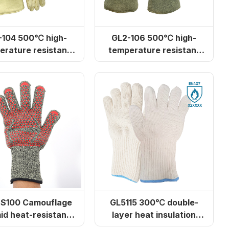
500℃ high-
GL2-106 500℃ high-
erature resistant
temperature resistant
aramid gloves
gloves
-S100 Camouflage
GL5115 300℃ double-
id heat-resistant
layer heat insulation
ves (for ovens)
gloves