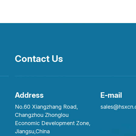
Contact Us
Address
E-mail
No.60 Xiangzhang Road,
sales@hsxcn
Changzhou Zhonglou
Economic Development Zone,
Jiangsu,China