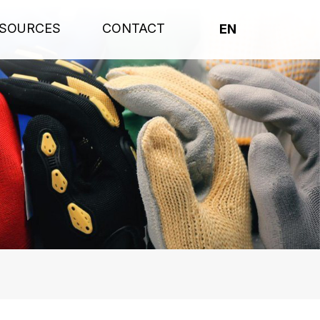
SOURCES
CONTACT
EN