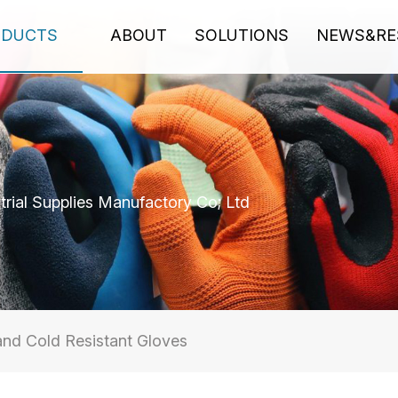
ODUCTS
ABOUT
SOLUTIONS
NEWS&RE
rial Supplies Manufactory Co; Ltd
and Cold Resistant Gloves