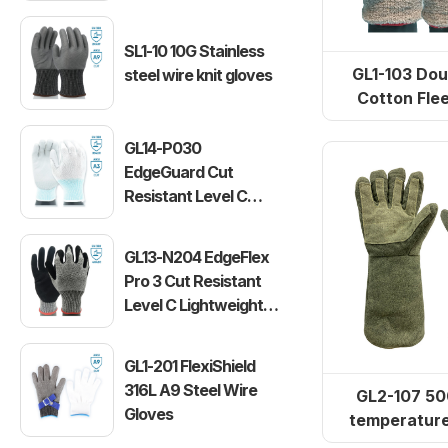
SL1-10 10G Stainless
GL1-103 Dou
steel wire knit gloves
Cotton Fle
Resistant
GL14-P030
EdgeGuard Cut
Resistant Level C
Lightweight PU
Gloves
GL13-N204 EdgeFlex
Pro 3 Cut Resistant
Level C Lightweight
Gloves
GL1-201 FlexiShield
316L A9 Steel Wire
GL2-107 50
Gloves
temperature
gloves (re