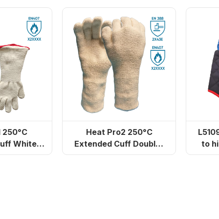
on)
1 250°C
Heat Pro2 250°C
L5109 Gloves resis
uff White
Extended Cuff Double-
to h
h Gloves
Layer Heat-Resistant
Gloves