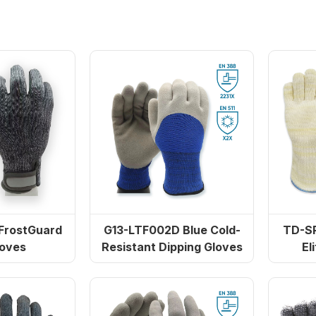
FrostGuard
G13-LTF002D Blue Cold-
TD-SPH001
loves
Resistant Dipping Gloves
El
 Elite
L5109 Gloves resistant to high
eat Gloves
temperatures and st