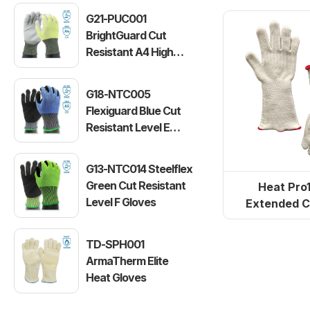
versi
G21-PUC001
BrightGuard Cut
Resistant A4 High
Visibility Gloves
G18-NTC005
Flexiguard Blue Cut
Resistant Level E
Gloves
G13-NTC014 Steelflex
Green Cut Resistant
Heat Pro
Level F Gloves
Extended C
Terry Clot
TD-SPH001
ArmaTherm Elite
Heat Gloves