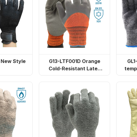
New Style
G13-LTF001D Orange
GL1
Cold-Resistant Latex
temp
Dipped Gloves
polye
250°C Extended Cuff
GL5115 300℃ double-laye
erry Cloth Gloves
insulation gloves