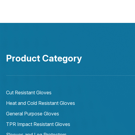
Product Category
Cut Resistant Gloves
Heat and Cold Resistant Gloves
General Purpose Gloves
TPR Impact Resistant Gloves
Sleeves and Leg Protectors