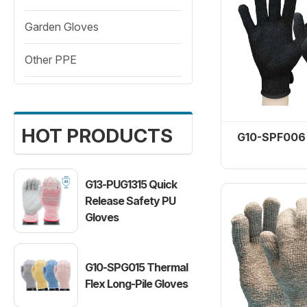
Garden Gloves
Garden Gloves
Other PPE
Other PPE
HOT PRODUCTS
G10-SPF006 
G13-PUG1315 Quick
Release Safety PU
Heat Pro1 
Gloves
White T
G10-SPG015 Thermal
Flex Long-Pile Gloves