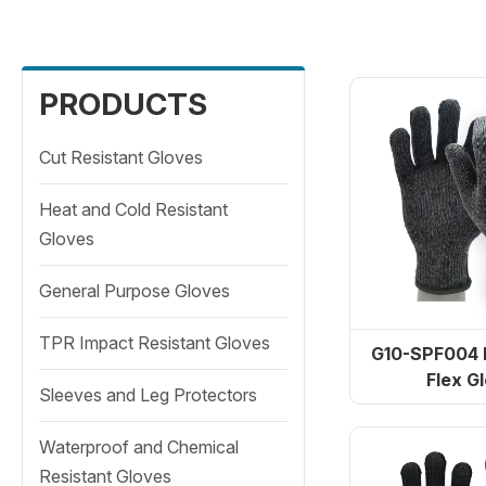
Cut Resistant Gloves
PRODUCTS
Heat and Cold Resistant
Cut Resistant Gloves
Gloves
Heat and Cold Resistant
General Purpose Gloves
Gloves
TPR Impact Resistant
General Purpose Gloves
Gloves
TPR Impact Resistant Gloves
G10-SPF004 
Flex G
Sleeves and Leg Protectors
TD-SPH001 ArmaTherm
Sleeves and Leg Protectors
H
Waterproof and Chemical
Waterproof and Chemical
Resistant Gloves
Resistant Gloves