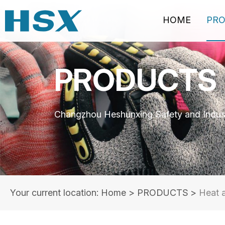
HOME
PR
PRODUCTS
Changzhou Heshunxing Safety and Indust
Your current location: Home
>
PRODUCTS
>
Heat 