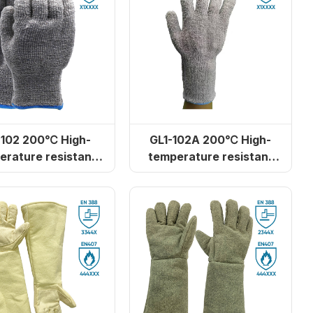
-102 200℃ High-
GL1-102A 200℃ High-
erature resistant
temperature resistant
ster cotton gloves
polyester cotton
lengthened gloves
r heat
GL16-S100 Camouflage aramid
heat-resistant gloves (for ovens)
‹
1
2
3
4
›