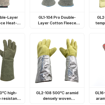
ble-Layer
GL1-104 Pro Double-
GL2-104 
ece Heat-
Layer Cotton Fleece
temp
 Gloves
Heat-Resistant Gloves
0℃ high-
GL2-108 500℃ aramid
GL16
 resistant
densely woven
aram
inforced
aluminum foil gloves
glo