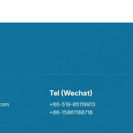
Tel (Wechat)
.com
+86-519-85119913
+86-15861188718