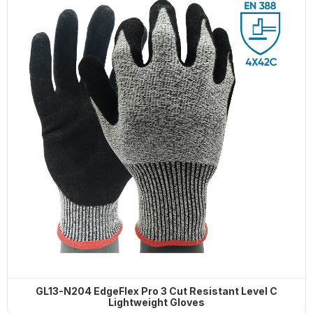
HOT PRODUCTS
G13-PUG1315 Quick Release Safety
PU Gloves
G13-PUG1315 Quick
SP-CN-21G-WH 21-Gauge
G10-SPG015 Thermal Flex Long-Pile
Release Safety PU
White Dress Gloves
Gloves
Gloves
SL1-10 10G Stainless steel wire knit
gloves
GL13-N204 EdgeFlex Pro 3 Cut Resistant Level C
Lightweight Gloves
SC-PT-13G-BU-PD1-T
MSM-MH-GY-PD2