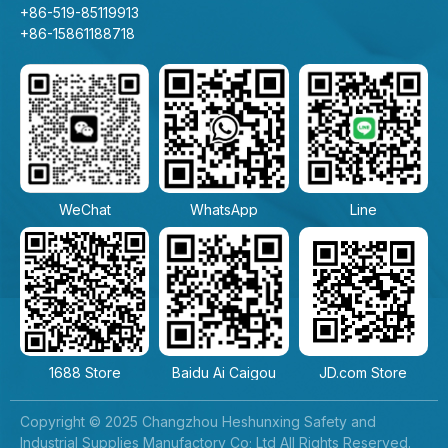
+86-519-85119913
+86-15861188718
WeChat
WhatsApp
Line
1688 Store
Baidu Ai Caigou
JD.com Store
Copyright © 2025 Changzhou Heshunxing Safety and
Industrial Supplies Manufactory Co; Ltd All Rights Reserved.