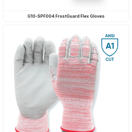
G13-NTC014 Steelflex Green Cut
G10-SPF004 FrostGuard Flex Gloves
Resistant Level F Gloves
TD-SPH001 ArmaTherm Elite Heat
Gloves