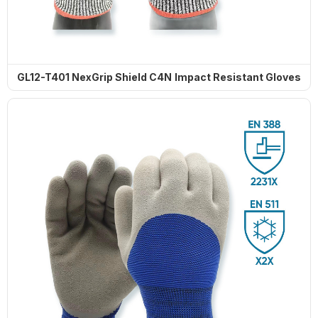
GL12-T401 NexGrip Shield C4N Impact Resistant Gloves