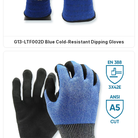
G13-LTF002D Blue Cold-Resistant Dipping Gloves