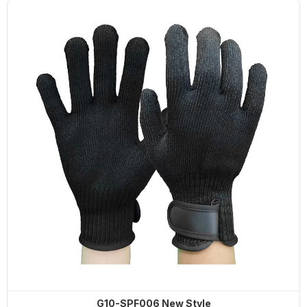
G10-SPF006 New Style