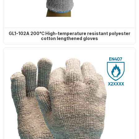
GL1-102A 200℃ High-temperature resistant polyester
cotton lengthened gloves