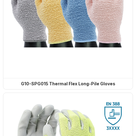
G10-SPG015 Thermal Flex Long-Pile Gloves