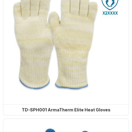
TD-SPH001 ArmaTherm Elite Heat Gloves