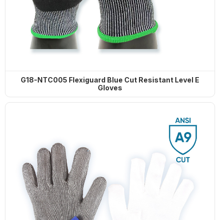
G18-NTC005 Flexiguard Blue Cut Resistant Level E
Gloves