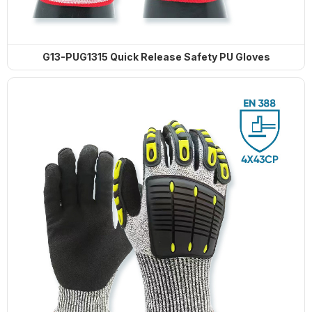
G13-PUG1315 Quick Release Safety PU Gloves