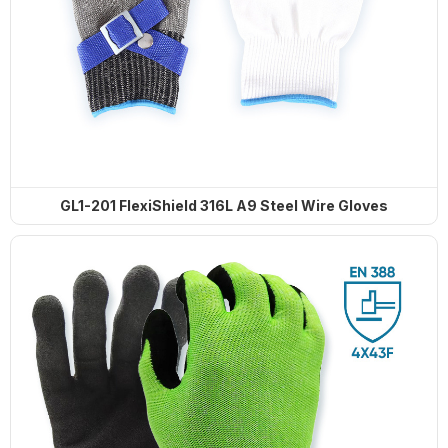
GL1-201 FlexiShield 316L A9 Steel Wire Gloves