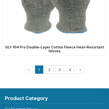
GL1-104 Pro Double-Layer Cotton Fleece Heat-Resistant
Gloves
‹
1
2
3
4
›
Product Category