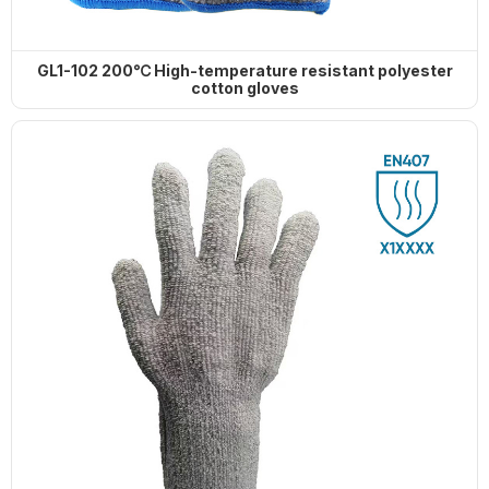
GL1-102 200℃ High-temperature resistant polyester
cotton gloves