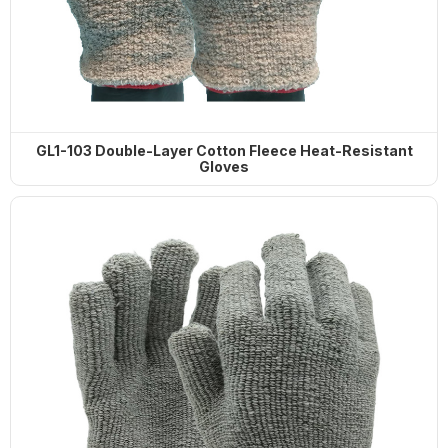
GL1-103 Double-Layer Cotton Fleece Heat-Resistant
Gloves