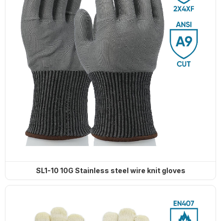
SL1-10 10G Stainless steel wire knit gloves