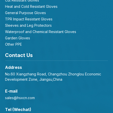
Cut Resistant Gloves
Heat and Cold Resistant Gloves
General Purpose Gloves
TPR Impact Resistant Gloves
Sleeves and Leg Protectors
Waterproof and Chemical Resistant Gloves
Garden Gloves
Other PPE
Contact Us
Address
No.60 Xiangzhang Road, Changzhou Zhonglou Economic
Development Zone, Jiangsu,China
E-mail
sales@hsxcn.com
Tel (Wechat)