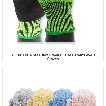
G13-NTC014 Steelflex Green Cut Resistant Level F
Gloves