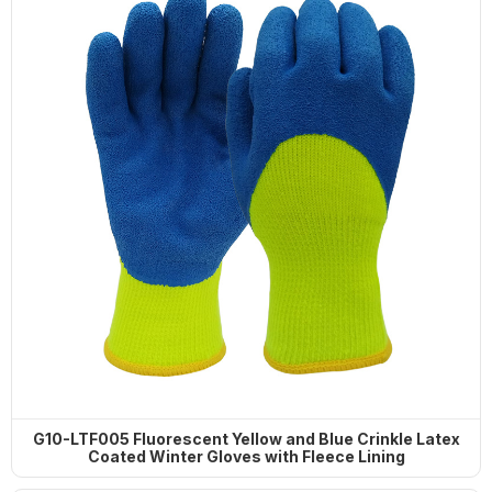
G10-LTF005 Fluorescent Yellow and Blue Crinkle Latex
Coated Winter Gloves with Fleece Lining