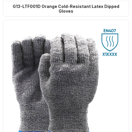
G13-LTF001D Orange Cold-Resistant Latex Dipped
Gloves