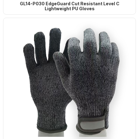
Wire Gloves
GL14-P030 EdgeGuard Cut Resistant Level C
Lightweight PU Gloves
G21-PUC001 BrightGuard Cut
Resistant A4 High Visibility Gloves
G18-NTC005 Flexiguard Blue Cut
Resistant Level E Gloves