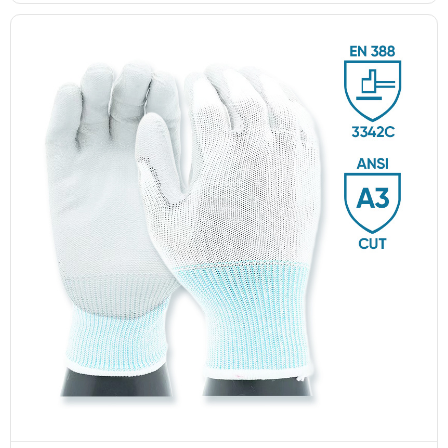
Fish Scale Dot Pattern
Double-Side PVC Dotted
Series
Non-Slip Gloves
GL14-P030 EdgeGuard Cut Resistant
Level C Lightweight PU Gloves
GL16-PV005 PVC dotted
GL16-PV002 PVC dotted
GL13-N204 EdgeFlex Pro 3 Cut
anti-slip gloves
anti-slip gloves
Resistant Level C Lightweight Gloves
‹
1
2
3
4
5
6
...
12
13
›
GL1-201 FlexiShield 316L A9 Steel