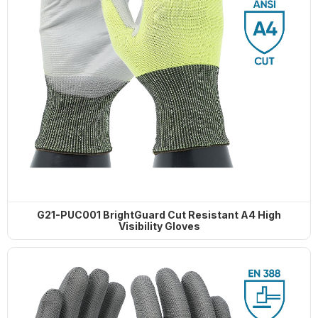
G21-PUC001 BrightGuard Cut Resistant A4 High
Visibility Gloves