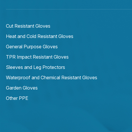
Cut Resistant Gloves
Heat and Cold Resistant Gloves
General Purpose Gloves
TPR Impact Resistant Gloves
Sleeves and Leg Protectors
Waterproof and Chemical Resistant Gloves
Garden Gloves
Other PPE