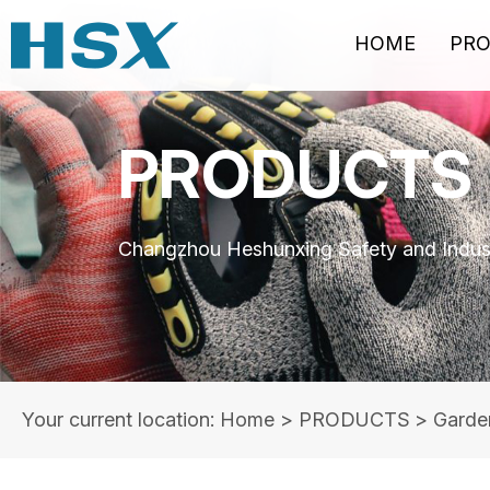
HOME
PR
PRODUCTS
Changzhou Heshunxing Safety and Indust
Your current location: Home
>
PRODUCTS
>
Garde