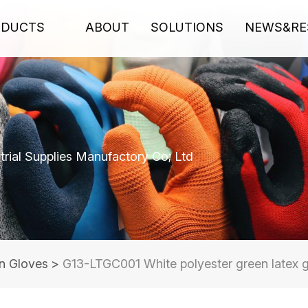
ODUCTS
ABOUT
SOLUTIONS
NEWS&RE
rial Supplies Manufactory Co; Ltd
n Gloves
>
G13-LTGC001 White polyester green latex g