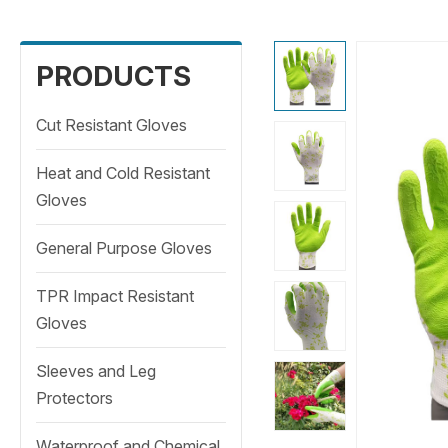
PRODUCTS
Cut Resistant Gloves
Heat and Cold Resistant
Gloves
General Purpose Gloves
TPR Impact Resistant
Gloves
Sleeves and Leg
Protectors
Waterproof and Chemical