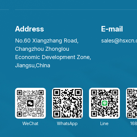
Address
E-mail
No.60 Xiangzhang Road,
sales@hsxcn
Changzhou Zhonglou
Economic Development Zone,
Jiangsu,China
WeChat
WhatsApp
Line
168