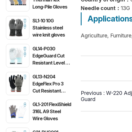
Long-Pile Gloves
Needle count：
13G
Application
SL1-10 10G
Stainless steel
wire knit gloves
Agriculture, Furnitu
GL14-P030
EdgeGuard Cut
Resistant Level C
Lightweight PU
GL13-N204
Gloves
EdgeFlex Pro 3
Cut Resistant
Previous :
W-220 Adj
Level C
Guard
GL1-201 FlexiShield
Lightweight
316L A9 Steel
Gloves
Wire Gloves