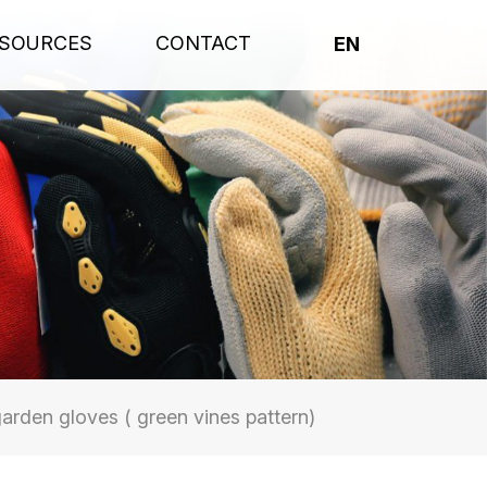
SOURCES
CONTACT
EN
arden gloves ( green vines pattern)