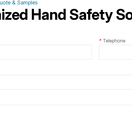
Quote & Samples
zed Hand Safety Sol
*
Telephone