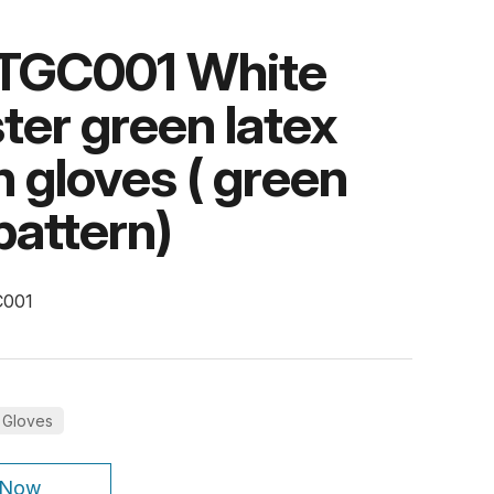
TGC001 White
ter green latex
 gloves ( green
pattern)
C001
 Gloves
 Now