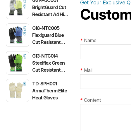
G21-PUC001
Get Your Exclusive 
BrightGuard Cut
Customi
Resistant A4 High
Visibility Gloves
G18-NTC005
Flexiguard Blue
*
Name
Cut Resistant
Level E Gloves
G13-NTC014
Steelflex Green
Cut Resistant
*
Mail
Level F Gloves
TD-SPH001
ArmaTherm Elite
Heat Gloves
*
Content