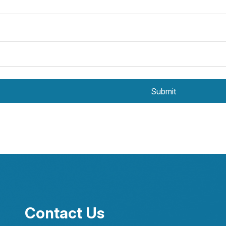
Submit
Contact Us