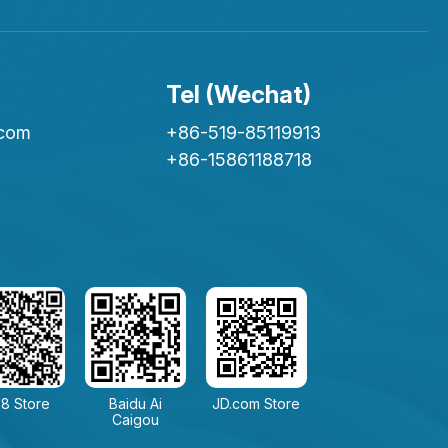
Tel (Wechat)
.com
+86-519-85119913
+86-15861188718
8 Store
Baidu Ai
JD.com Store
Caigou