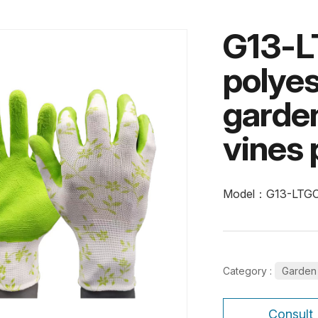
G13-L
polyes
garden
vines 
Model：G13-LTG
Category :
Garden
Consult