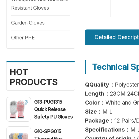
Resistant Gloves
Garden Gloves
Detailed Descript
Other PPE
Technical S
HOT
PRODUCTS
QQuality：
Polyester
Length：
23CM 24
G13-PUG1315
Color：
White and G
Quick Release
Size：
M L
Safety PU Gloves
Package：
12 Pairs
Specifications：
M 
G10-SPG015
Country of origin：
Thermal Flex