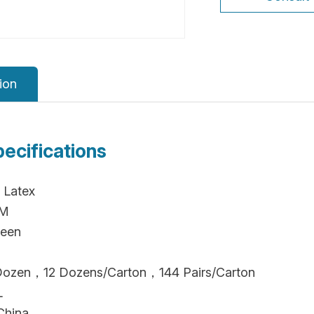
ion
pecifications
 Latex
CM
reen
/Dozen，12 Dozens/Carton，144 Pairs/Carton
L
China