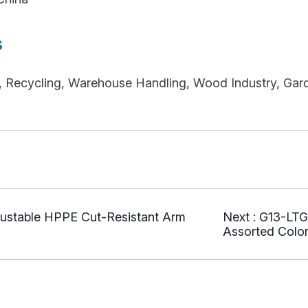
s
re, Recycling, Warehouse Handling, Wood Industry, Gar
ustable HPPE Cut-Resistant Arm
Next :
G13-LTG
Assorted Color