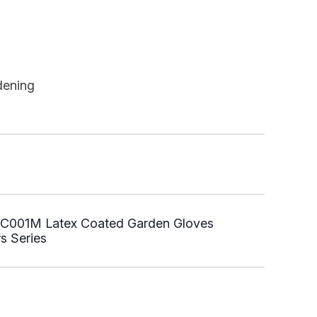
dening
C001M Latex Coated Garden Gloves
s Series