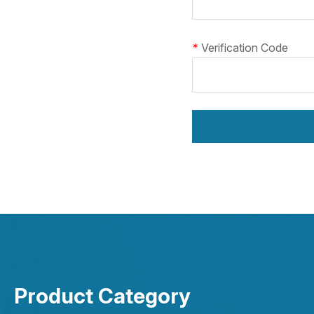
*
Verification Code
Product Category