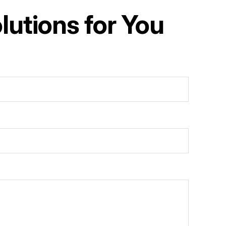
utions for You