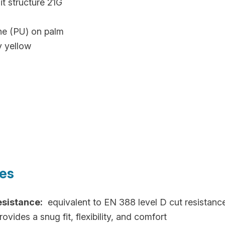
t structure 21G
ne (PU) on palm
y yellow
res
esistance:
equivalent to EN 388 level D cut resistanc
ovides a snug fit, flexibility, and comfort