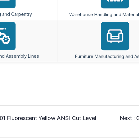
 and Carpentry
Warehouse Handling and Material
and Assembly Lines
Furniture Manufacturing and 
1 Fluorescent Yellow ANSI Cut Level
Next :
G