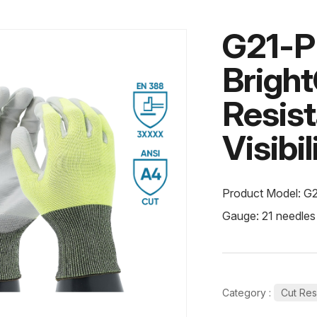
G21-
Brigh
Resis
Visibi
Product Model: G
Gauge: 21 needles
Category :
Cut Res