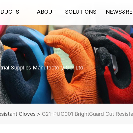
ODUCTS
ABOUT
SOLUTIONS
NEWS&RE
rial Supplies Manufactory Co; Ltd
sistant Gloves
>
G21-PUC001 BrightGuard Cut Resistan