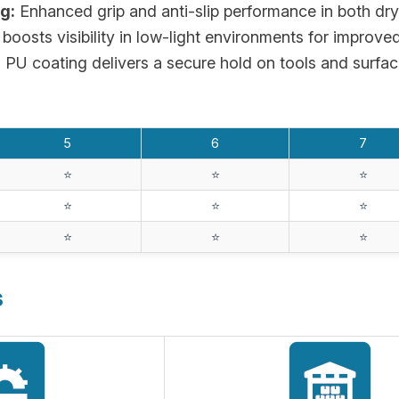
g:
Enhanced grip and anti-slip performance in both dry 
boosts visibility in low-light environments for improve
:
PU coating delivers a secure hold on tools and surfac
5
6
7
⭐️
⭐️
⭐️
⭐️
⭐️
⭐️
⭐️
⭐️
⭐️
s