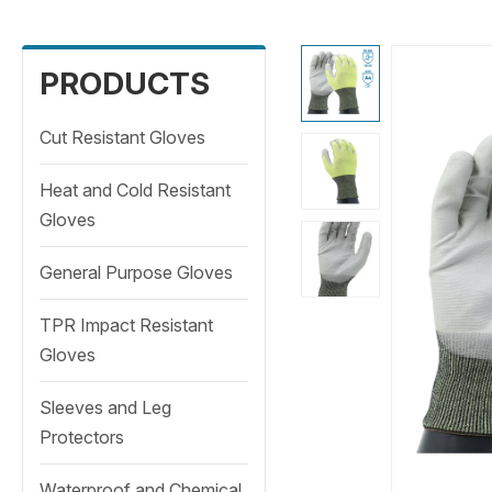
PRODUCTS
Cut Resistant Gloves
Heat and Cold Resistant
Gloves
General Purpose Gloves
TPR Impact Resistant
Gloves
Sleeves and Leg
Protectors
Waterproof and Chemical