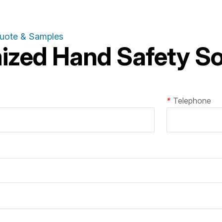
Quote & Samples
zed Hand Safety Sol
*
Telephone