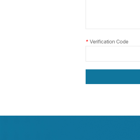
*
Verification Code