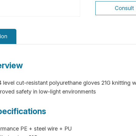
Consult
ion
erview
A4 level cut-resistant polyurethane gloves 21G knitting w
improved safety in low-light environments
pecifications
rmance PE + steel wire + PU