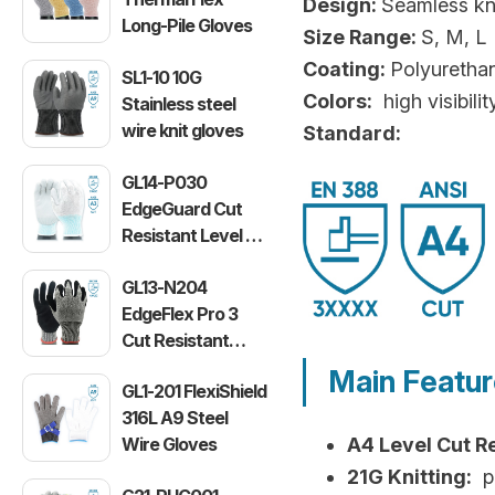
Design:
Seamless kni
Long-Pile Gloves
Size Range:
S, M, L
Coating:
Polyuretha
SL1-10 10G
Colors:
high visibilit
Stainless steel
wire knit gloves
Standard:
GL14-P030
EdgeGuard Cut
Resistant Level C
Lightweight PU
GL13-N204
Gloves
EdgeFlex Pro 3
Cut Resistant
Level C
Main Featu
GL1-201 FlexiShield
Lightweight
316L A9 Steel
Gloves
Wire Gloves
A4 Level Cut R
21G Knitting:
pr