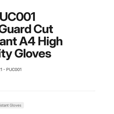
PUC001
tGuard Cut
tant A4 High
lity Gloves
21 - PUC001
istant Gloves