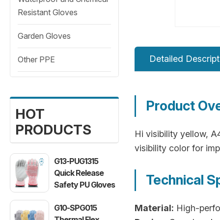
Resistant Gloves
Garden Gloves
Detailed Descript
Other PPE
Product Ov
HOT
PRODUCTS
Hi visibility yellow, 
visibility color for 
G13-PUG1315
Quick Release
Technical S
Safety PU Gloves
G10-SPG015
Material:
High-perfo
Thermal Flex