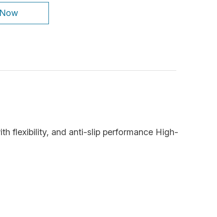
 Now
ith flexibility, and anti-slip performance High-