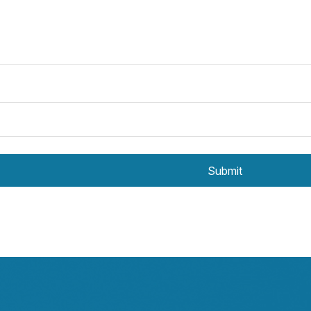
Submit