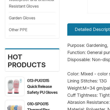
Resistant Gloves
Garden Gloves
Detailed Descript
Other PPE
Purpose: Gardening, 
Function: General p
HOT
Disposable: Non-dis
PRODUCTS
Color: Mixed - color
G13-PUG1315
Lining Stitches: 13G
Quick Release
Weight:M=34 gm/pai
Safety PU Gloves
Cuff Tightness: Tight
Abrasion Resistance:
G10-SPG015
Material: Polyester, Ni
Thermal Flex