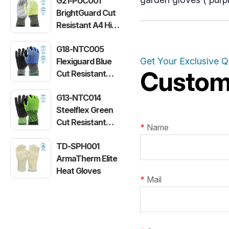
G21-PUC001
BrightGuard Cut
Resistant A4 High
Visibility Gloves
G18-NTC005
Get Your Exclusive 
Flexiguard Blue
Customi
Cut Resistant
Level E Gloves
G13-NTC014
Steelflex Green
Cut Resistant
*
Name
Level F Gloves
TD-SPH001
ArmaTherm Elite
Heat Gloves
*
Mail