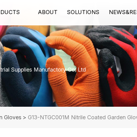
ODUCTS
ABOUT
SOLUTIONS
NEWS&RE
rial Supplies Manufactory Co; Ltd
n Gloves
>
G13-NTGC001M Nitrile Coated Garden Glov