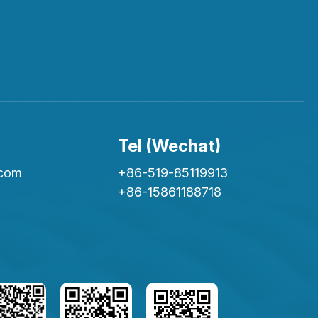
Tel (Wechat)
.com
+86-519-85119913
+86-15861188718