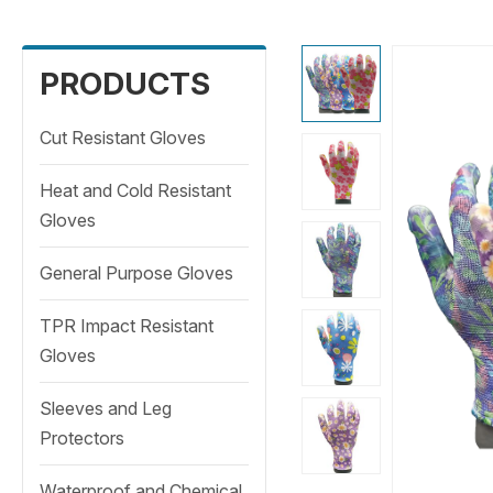
PRODUCTS
Cut Resistant Gloves
Heat and Cold Resistant
Gloves
General Purpose Gloves
TPR Impact Resistant
Gloves
Sleeves and Leg
Protectors
Waterproof and Chemical