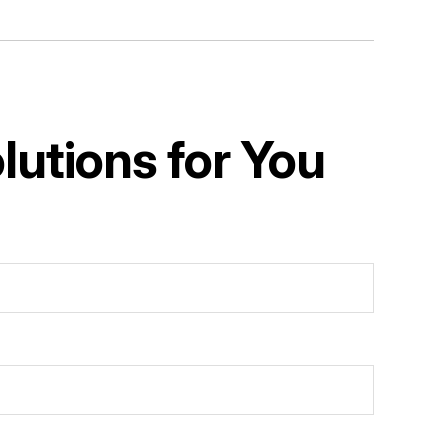
utions for You