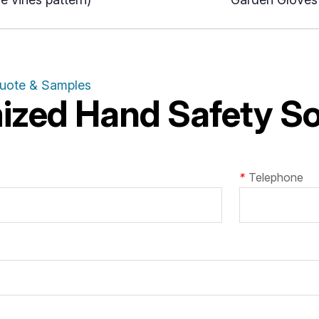
Quote & Samples
zed Hand Safety Sol
*
Telephone