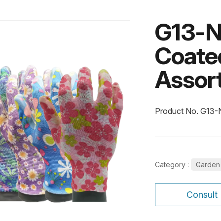
G13-N
Coate
Assort
Product No. G13
Category :
Garden
Consult