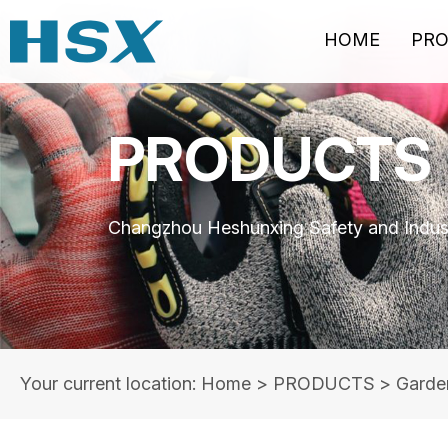
HOME
PR
PRODUCTS
Changzhou Heshunxing Safety and Indust
Your current location: Home
>
PRODUCTS
>
Garde