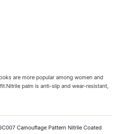
h looks are more popular among women and
it.Nitrile palm is anti-slip and wear-resistant,
C007 Camouflage Pattern Nitrile Coated