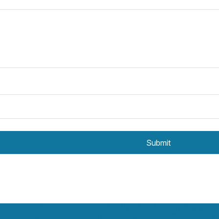
Submit