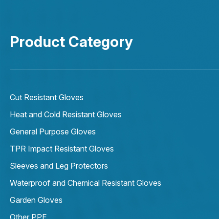
Product Category
Cut Resistant Gloves
Heat and Cold Resistant Gloves
General Purpose Gloves
TPR Impact Resistant Gloves
Sleeves and Leg Protectors
Waterproof and Chemical Resistant Gloves
Garden Gloves
Other PPE