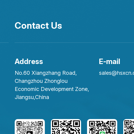
Contact Us
Address
E-mail
No.60 Xiangzhang Road,
sales@hsxcn
Changzhou Zhonglou
Economic Development Zone,
Jiangsu,China