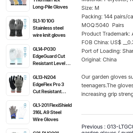
Long-Pile Gloves
Size: M
Packing: 144 pairs/c
SL1-10 10G
MOQ:5040 Pairs
Stainless steel
Product Trademark: A
wire knit gloves
FOB China: US$ __0
GL14-P030
Port of Loading: Sha
EdgeGuard Cut
Original: China
Resistant Level C
Lightweight PU
Our garden gloves s
GL13-N204
Gloves
EdgeFlex Pro 3
teenagers.The gloves' 
Cut Resistant
increasing grip stren
Level C
GL1-201 FlexiShield
Lightweight
316L A9 Steel
Gloves
Wire Gloves
Previous :
G13-LTGC00
garden gloves ( purpl