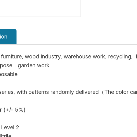
ion
furniture, wood industry, warehouse work, recycling, i
urpose，garden work
posable
 series, with patterns randomly delivered（The color ca
r (+/- 5%)
 Level 2
trile