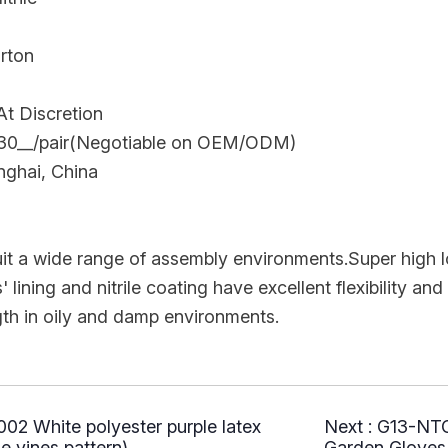
arton
t Discretion
.30__/pair(Negotiable on OEM/ODM)
nghai, China
uit a wide range of assembly environments.Super hig
lining and nitrile coating have excellent flexibility and f
gth in oily and damp environments.
2 White polyester purple latex
Next :
G13-NTG
e vines pattern)
Garden Gloves