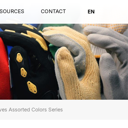
SOURCES
CONTACT
EN
es Assorted Colors Series