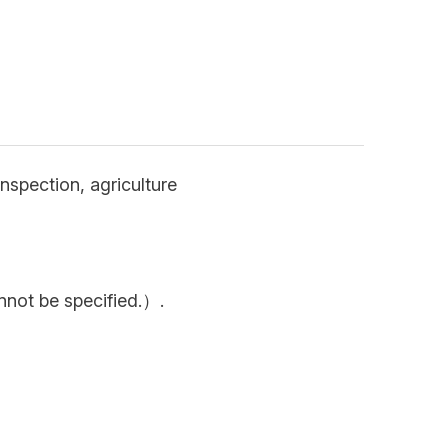
nspection, agriculture
nnot be specified.）.