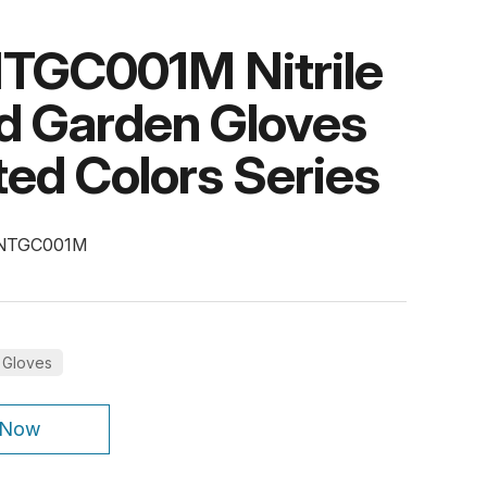
TGC001M Nitrile
d Garden Gloves
ed Colors Series
-NTGC001M
 Gloves
 Now