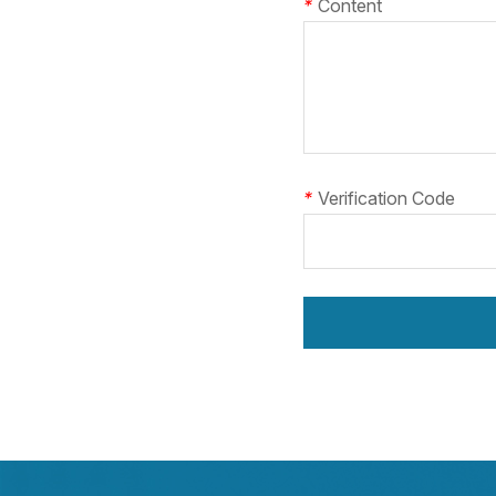
*
Content
*
Verification Code