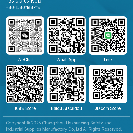
+86-519-85119913
+86-15861188718
WeChat
WhatsApp
Line
1688 Store
Baidu Ai Caigou
JD.com Store
Copyright © 2025 Changzhou Heshunxing Safety and
Industrial Supplies Manufactory Co; Ltd All Rights Reserved.