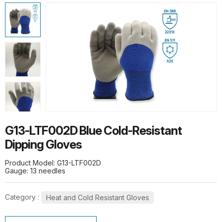
HOT PRODUCTS
G13-PUG1315 Quick Release Safety
PU Gloves
G10-SPG015 Thermal Flex Long-Pile
G13-LTF002D Blue Cold-Resistant
Gloves
Dipping Gloves
Product Model: G13-LTF002D
Gauge: 13 needles
Category :
Heat and Cold Resistant Gloves
SL1-10 10G Stainless steel wire knit
gloves