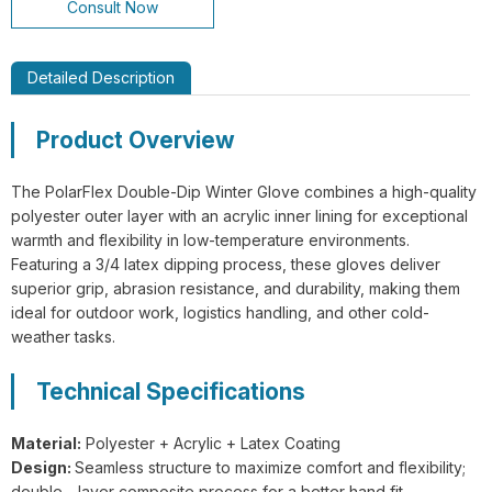
Consult Now
Detailed Description
Product Overview
GL14-P030 EdgeGuard Cut Resistant
Level C Lightweight PU Gloves
The PolarFlex Double-Dip Winter Glove combines a high-quality
polyester outer layer with an acrylic inner lining for exceptional
warmth and flexibility in low-temperature environments.
Featuring a 3/4 latex dipping process, these gloves deliver
superior grip, abrasion resistance, and durability, making them
ideal for outdoor work, logistics handling, and other cold-
GL13-N204 EdgeFlex Pro 3 Cut
weather tasks.
Resistant Level C Lightweight Gloves
Technical Specifications
Material:
Polyester + Acrylic + Latex Coating
Design:
Seamless structure to maximize comfort and flexibility;
double - layer composite process for a better hand fit.