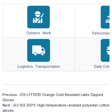
Outdoor Work
Petrochemic
Logistics Transportation
Daily Cold
Previous :
G13-LTF001D Orange Cold-Resistant Latex Dipped
Gloves
Next :
GL1-102 200℃ High-temperature resistant polyester cotton
gloves