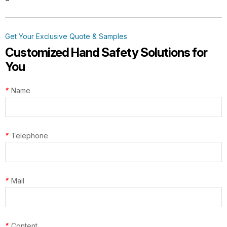
Get Your Exclusive Quote & Samples
Customized Hand Safety Solutions for
You
*
Name
*
Telephone
*
Mail
*
Content