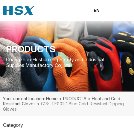
EN
PRODUCTS
Changzhou Heshunxing Safety and Industrial
Supplies Manufactory Co; Ltd
Your current location: Home
>
PRODUCTS
>
Heat and Cold
Resistant Gloves
>
G13-LTF002D Blue Cold-Resistant Dipping
Gloves
Category
PRODUCTS