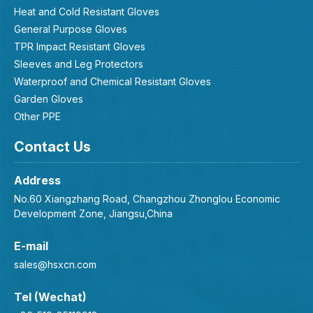
Heat and Cold Resistant Gloves
General Purpose Gloves
TPR Impact Resistant Gloves
Sleeves and Leg Protectors
Waterproof and Chemical Resistant Gloves
Garden Gloves
Other PPE
Contact Us
Address
No.60 Xiangzhang Road, Changzhou Zhonglou Economic
Development Zone, Jiangsu,China
E-mail
sales@hsxcn.com
Tel (Wechat)