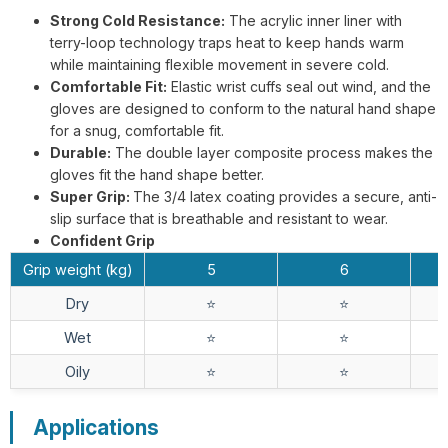
Strong Cold Resistance:
The acrylic inner liner with
terry-loop technology traps heat to keep hands warm
while maintaining flexible movement in severe cold.
G13-NTC014 Steelflex Green Cut
Comfortable Fit:
Elastic wrist cuffs seal out wind, and the
Resistant Level F Gloves
gloves are designed to conform to the natural hand shape
for a snug, comfortable fit.
Durable:
The double layer composite process makes the
gloves fit the hand shape better.
Super Grip:
The 3/4 latex coating provides a secure, anti-
slip surface that is breathable and resistant to wear.
Confident Grip
TD-SPH001 ArmaTherm Elite Heat
Grip weight (kg)
5
6
Gloves
Dry
⭐️
⭐️
Wet
⭐️
⭐️
Oily
⭐️
⭐️
Applications