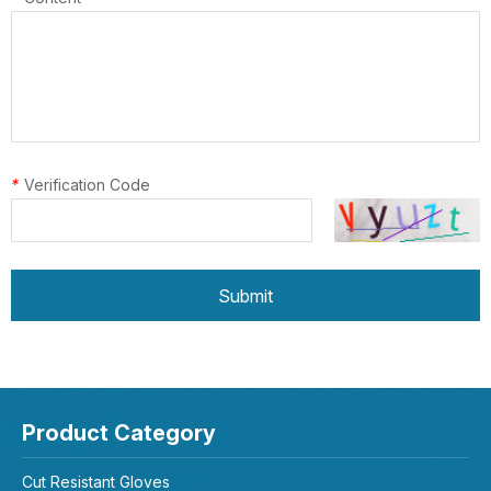
*
Verification Code
Submit
Product Category
Cut Resistant Gloves