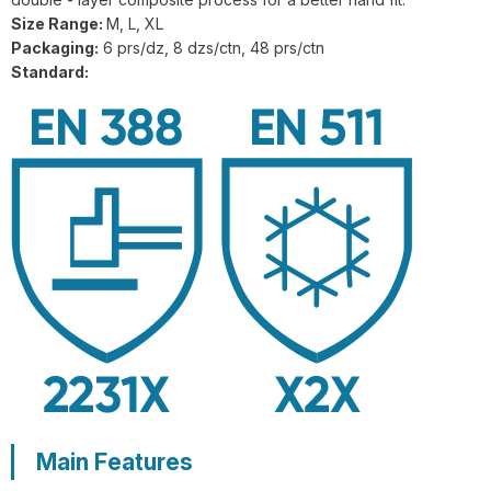
GL1-201 FlexiShield 316L A9 Steel
Size Range:
M, L, XL
Wire Gloves
Packaging:
6 prs/dz, 8 dzs/ctn, 48 prs/ctn
Standard:
G21-PUC001 BrightGuard Cut
Resistant A4 High Visibility Gloves
G18-NTC005 Flexiguard Blue Cut
Resistant Level E Gloves
Main Features