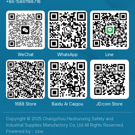
+86-15861188718
WeChat
WhatsApp
Line
1688 Store
Baidu Ai Caigou
JD.com Store
Copyright © 2025 Changzhou Heshunxing Safety and
Industrial Supplies Manufactory Co; Ltd All Rights Reserved.
Powered by：zzw