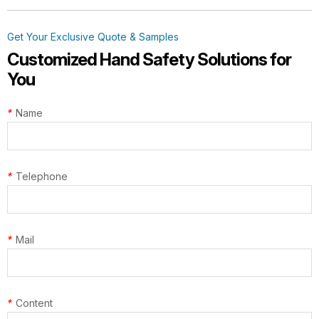
Get Your Exclusive Quote & Samples
G13-NTC014 Steelflex Green Cut
Customized Hand Safety Solutions for
Resistant Level F Gloves
You
*
Name
TD-SPH001 ArmaTherm Elite Heat
*
Telephone
Gloves
*
Mail
*
Content