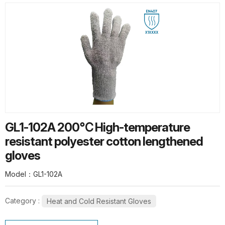
HOT PRODUCTS
G13-PUG1315 Quick Release Safety
PU Gloves
G10-SPG015 Thermal Flex Long-Pile
GL1-102A 200℃ High-temperature
Gloves
resistant polyester cotton lengthened
gloves
Model：GL1-102A
Category :
Heat and Cold Resistant Gloves
SL1-10 10G Stainless steel wire knit
gloves