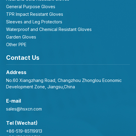
General Purpose Gloves
TPR Impact Resistant Gloves
Sleeves and Leg Protectors
Waterproof and Chemical Resistant Gloves
Garden Gloves
Other PPE
Contact Us
Address
No.60 Xiangzhang Road, Changzhou Zhonglou Economic
Development Zone, Jiangsu,China
E-mail
sales@hsxcn.com
Tel (Wechat)
+86-519-85119913