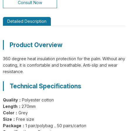
Consult Now
Detailed Description
GL14-P030 EdgeGuard Cut Resistant
Product Overview
Level C Lightweight PU Gloves
360 degree heat insulation protection for the palm. Without any
coating, it is comfortable and breathable. Anti-slip and wear
resistance.
Technical Specifications
GL13-N204 EdgeFlex Pro 3 Cut
Resistant Level C Lightweight Gloves
Quality：
Polyester cotton
Length：
270mm
Color：
Grey
Size：
Free size
Package：
1 pair/polybag，50 pairs/carton