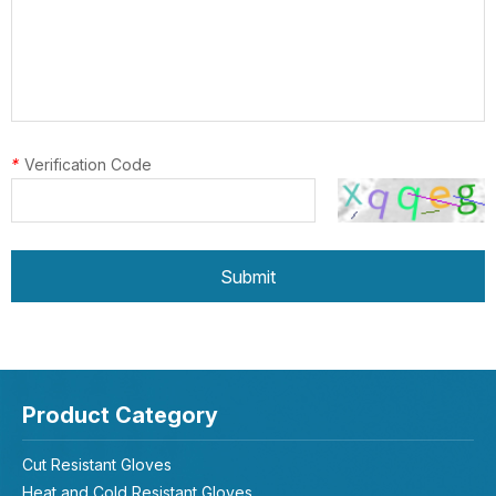
*
Verification Code
Submit
Product Category
Cut Resistant Gloves
Heat and Cold Resistant Gloves