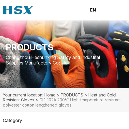
EN
PRODUCTS
Changzhou Heshunxing Safety and Industrial
Supplies Manufactory Co; Ltd
Your current location: Home
>
PRODUCTS
>
Heat and Cold
Resistant Gloves
>
GL1-102A 200℃ High-temperature resistant
polyester cotton lengthened gloves
Category
PRODUCTS