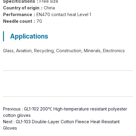
Specifications：
Free size
GL1-201 FlexiShield 316L A9 Steel
Country of origin：
China
Wire Gloves
Performance：
EN470 contact heat Level 1
Needle count：
7G
Applications
Glass, Aviation, Recycling, Construction, Minerals, Electronics
G21-PUC001 BrightGuard Cut
Resistant A4 High Visibility Gloves
G18-NTC005 Flexiguard Blue Cut
Previous :
GL1-102 200℃ High-temperature resistant polyester
cotton gloves
Resistant Level E Gloves
Next :
GL1-103 Double-Layer Cotton Fleece Heat-Resistant
Gloves