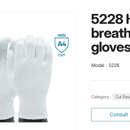
5228 
breath
glove
Model：5228
Category :
Cut Res
Consult