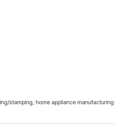
turing/stamping, home appliance manufacturing