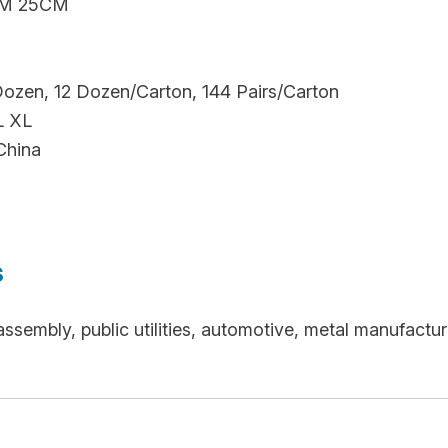
M 25CM
Dozen, 12 Dozen/Carton, 144 Pairs/Carton
L XL
China
s
 assembly, public utilities, automotive, metal manufac