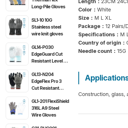
Length：
23CM 24C
Long-Pile Gloves
Color：
White
Size：
M L XL
SL1-10 10G
Package：
12 Pairs/
Stainless steel
wire knit gloves
Specifications：
M 
Country of origin：
GL14-P030
Needle count：
15G
EdgeGuard Cut
Resistant Level C
Lightweight PU
GL13-N204
Gloves
Application
EdgeFlex Pro 3
Cut Resistant
Construction, glass,
Level C
GL1-201 FlexiShield
Lightweight
316L A9 Steel
Gloves
Wire Gloves