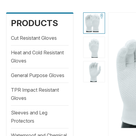
PRODUCTS
Cut Resistant Gloves
Heat and Cold Resistant
Gloves
General Purpose Gloves
TPR Impact Resistant
Gloves
Sleeves and Leg
Protectors
Waterproof and Chemical