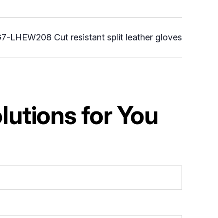
7-LHEW208 Cut resistant split leather gloves
utions for You