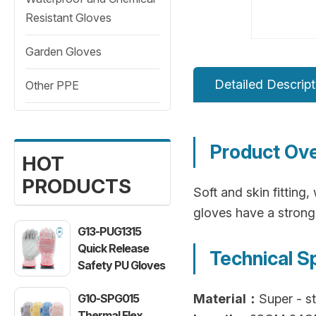
Resistant Gloves
Garden Gloves
Detailed Descript
Other PPE
Product Ov
HOT
PRODUCTS
Soft and skin fitting
gloves have a strong
G13-PUG1315
Quick Release
Technical S
Safety PU Gloves
G10-SPG015
Material：
Super - st
Thermal Flex