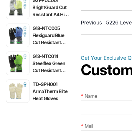
G21-PUC001
BrightGuard Cut
Resistant A4 High
Visibility Gloves
Previous :
5226 Level
G18-NTC005
Flexiguard Blue
Cut Resistant
Level E Gloves
G13-NTC014
Get Your Exclusive 
Steelflex Green
Customi
Cut Resistant
Level F Gloves
TD-SPH001
ArmaTherm Elite
*
Name
Heat Gloves
*
Mail