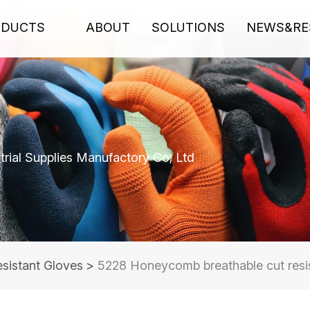
ODUCTS
ABOUT
SOLUTIONS
NEWS&RE
rial Supplies Manufactory Co; Ltd
sistant Gloves
>
5228 Honeycomb breathable cut resi