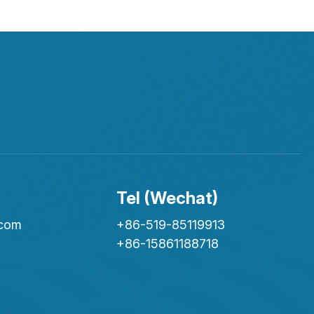
Tel (Wechat)
.com
+86-519-85119913
+86-15861188718