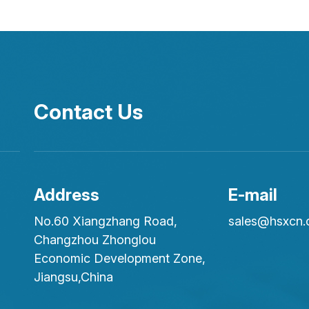
Contact Us
Address
E-mail
No.60 Xiangzhang Road,
sales@hsxcn
Changzhou Zhonglou
Economic Development Zone,
Jiangsu,China