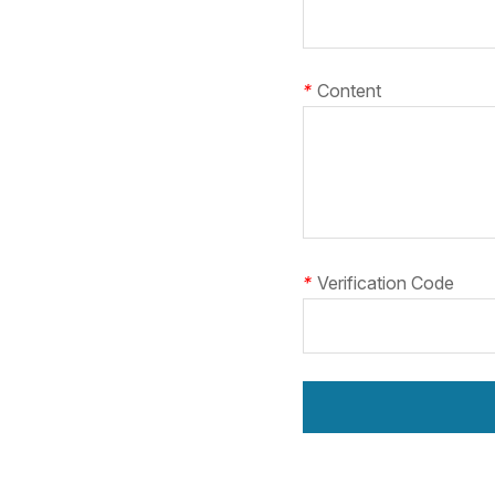
*
Content
*
Verification Code