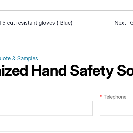
 5 cut resistant gloves ( Blue)
Next :
G
Quote & Samples
zed Hand Safety Sol
*
Telephone