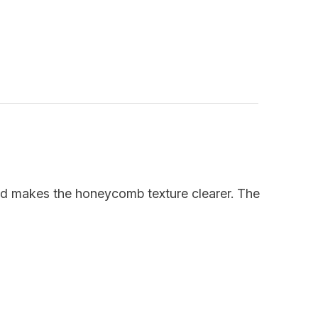
thod makes the honeycomb texture clearer. The