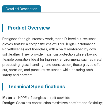
Detailed Description
GL14-P030 EdgeGuard Cut Resistant
Product Overview
Level C Lightweight PU Gloves
Designed for high-intensity work, these D-level cut-resistant
gloves feature a composite knit of HPPE (High-Performance
Polyethylene) and fiberglass, with a palm reinforced by cow
split leather. They provide maximum protection while allowing
flexible operation. Ideal for high-risk environments such as metal
processing, glass handling, and construction, these gloves offer
GL13-N204 EdgeFlex Pro 3 Cut
cut, abrasion, and puncture resistance while ensuring both
Resistant Level C Lightweight Gloves
safety and comfort.
Technical Specifications
Material:
HPPE + fiberglass + split cowhide
Design:
Seamless construction maximizes comfort and flexibility;