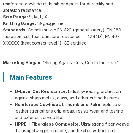
GL1-201 FlexiShield 316L A9 Steel
reinforced cowhide at thumb and palm for durability and
Wire Gloves
abrasion resistance.
Size Range:
S, M, L, XL
Knitting Gauge:
13-gauge liner
Standards:
Compliant with EN 420 (general safety), EN 388
(abrasion, cut, tear, puncture resistance — 4X44D), EN 407:
X1XXXX (heat contact level 1), CE certified
G21-PUC001 BrightGuard Cut
Resistant A4 High Visibility Gloves
Marketing Slogan:
“Strong Against Cuts, Grip to the Peak”
Main Features
D-Level Cut Resistance:
Industry-leading protection
against sharp metals, glass, and other cutting hazards.
G18-NTC005 Flexiguard Blue Cut
Reinforced Cowhide at Thumb and Palm:
Split cow
Resistant Level E Gloves
leather strengthens grip areas, resists wear and tearing,
and extends service life.
HPPE + Fiberglass Composite:
Ultra-strong fiber weave
that is lightweight, durable, and flexible without bulk.