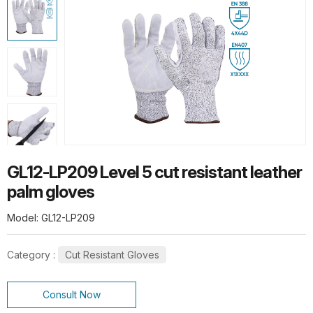
HOT PRODUCTS
G13-PUG1315 Quick Release Safety
PU Gloves
G10-SPG015 Thermal Flex Long-Pile
GL12-LP209 Level 5 cut resistant leather
Gloves
palm gloves
Model: GL12-LP209
Category :
Cut Resistant Gloves
SL1-10 10G Stainless steel wire knit
gloves
Consult Now