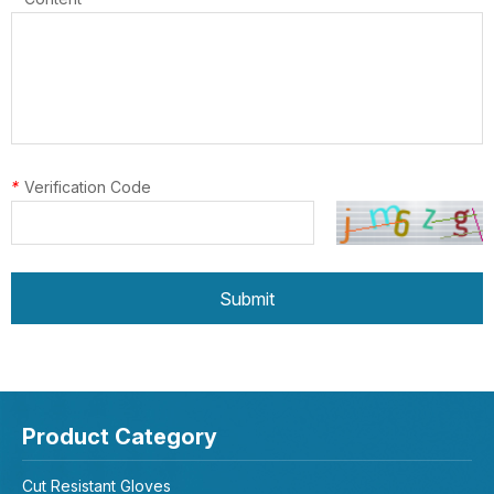
*
Verification Code
Submit
Product Category
Cut Resistant Gloves