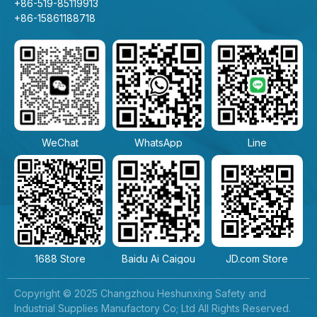
+86-519-85119913
+86-15861188718
WeChat
WhatsApp
Line
1688 Store
Baidu Ai Caigou
JD.com Store
Copyright © 2025 Changzhou Heshunxing Safety and
Industrial Supplies Manufactory Co; Ltd All Rights Reserved.