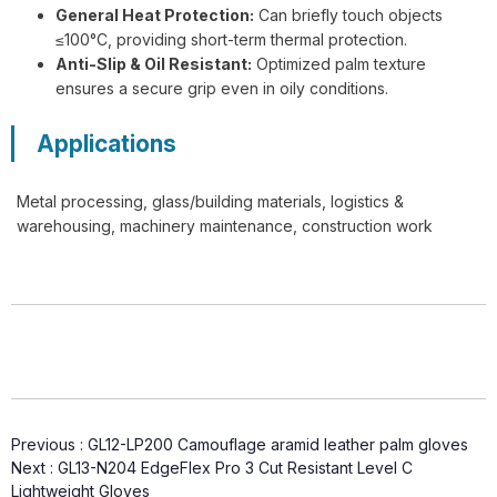
General Heat Protection:
Can briefly touch objects
≤100°C, providing short-term thermal protection.
Anti-Slip & Oil Resistant:
Optimized palm texture
G13-NTC014 Steelflex Green Cut
ensures a secure grip even in oily conditions.
Resistant Level F Gloves
Applications
Metal processing, glass/building materials, logistics &
warehousing, machinery maintenance, construction work
TD-SPH001 ArmaTherm Elite Heat
Gloves
Previous :
GL12-LP200 Camouflage aramid leather palm gloves
Next :
GL13-N204 EdgeFlex Pro 3 Cut Resistant Level C
Lightweight Gloves