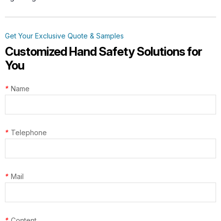
Get Your Exclusive Quote & Samples
Customized Hand Safety Solutions for
You
*
Name
*
Telephone
*
Mail
*
Content