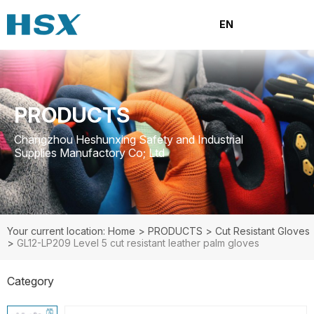
EN
PRODUCTS
Changzhou Heshunxing Safety and Industrial
Supplies Manufactory Co; Ltd
Your current location: Home
>
PRODUCTS
>
Cut Resistant Gloves
>
GL12-LP209 Level 5 cut resistant leather palm gloves
Category
PRODUCTS