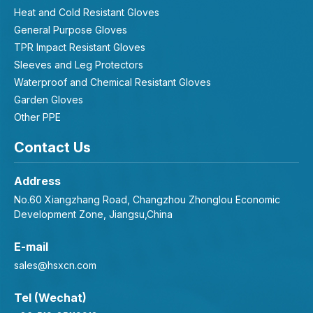
Heat and Cold Resistant Gloves
General Purpose Gloves
TPR Impact Resistant Gloves
Sleeves and Leg Protectors
Waterproof and Chemical Resistant Gloves
Garden Gloves
Other PPE
Contact Us
Address
No.60 Xiangzhang Road, Changzhou Zhonglou Economic
Development Zone, Jiangsu,China
E-mail
sales@hsxcn.com
Tel (Wechat)