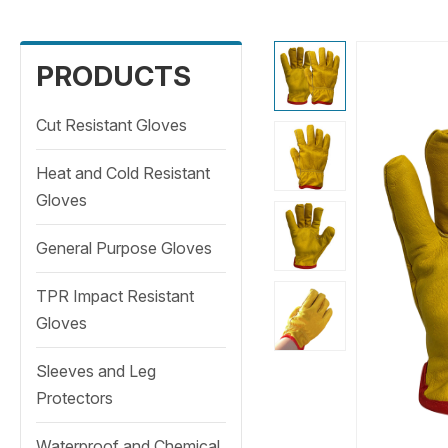
PRODUCTS
Cut Resistant Gloves
Heat and Cold Resistant
Gloves
General Purpose Gloves
TPR Impact Resistant
Gloves
Sleeves and Leg
Protectors
Waterproof and Chemical