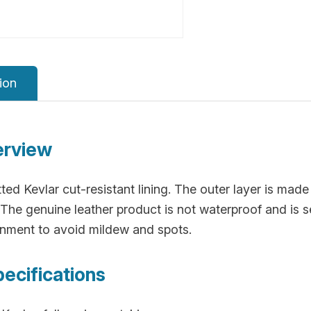
ion
erview
ted Kevlar cut-resistant lining. The outer layer is made 
The genuine leather product is not waterproof and is sen
onment to avoid mildew and spots.
pecifications