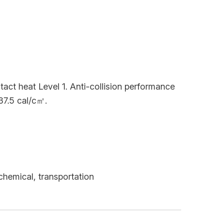
ct heat Level 1. Anti-collision performance
37.5 cal/c㎡.
chemical, transportation