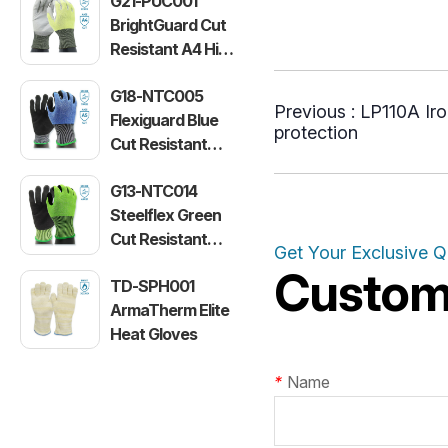
G21-PUC001
BrightGuard Cut
Resistant A4 High
Visibility Gloves
G18-NTC005
Previous :
LP110A Iro
Flexiguard Blue
protection
Cut Resistant
Level E Gloves
G13-NTC014
Steelflex Green
Cut Resistant
Get Your Exclusive 
Level F Gloves
Customi
TD-SPH001
ArmaTherm Elite
Heat Gloves
*
Name