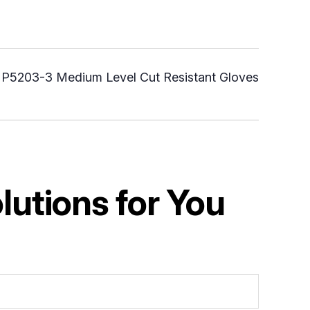
:
P5203-3 Medium Level Cut Resistant Gloves
utions for You