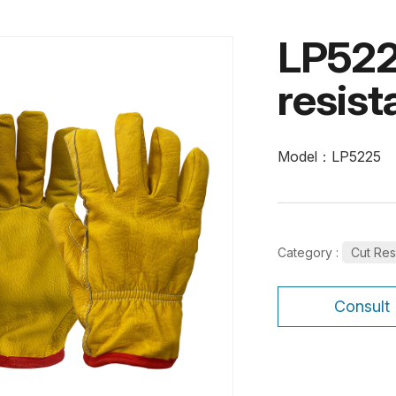
LP522
resist
Model：LP5225
Category :
Cut Res
Consult