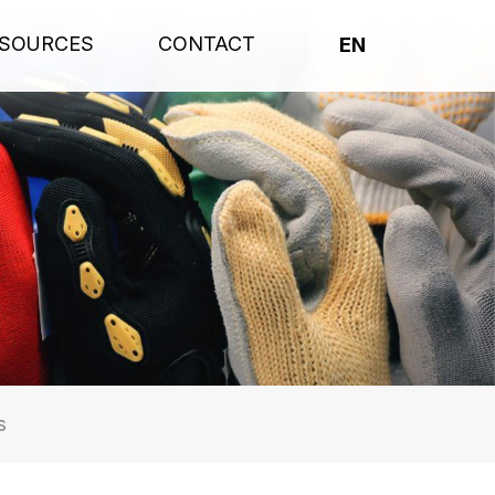
SOURCES
CONTACT
EN
s