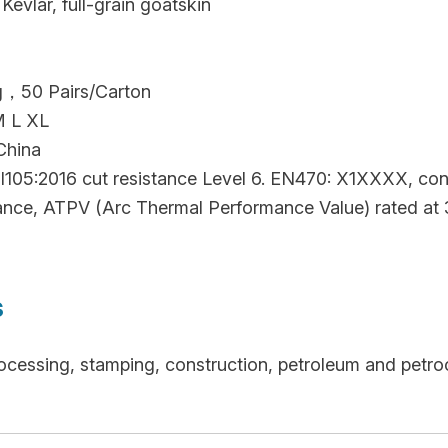
Kevlar, full-grain goatskin
ag，50 Pairs/Carton
M L XL
China
105:2016 cut resistance Level 6. EN470: X1XXXX, conta
stance, ATPV (Arc Thermal Performance Value) rated at 
s
ocessing, stamping, construction, petroleum and petro