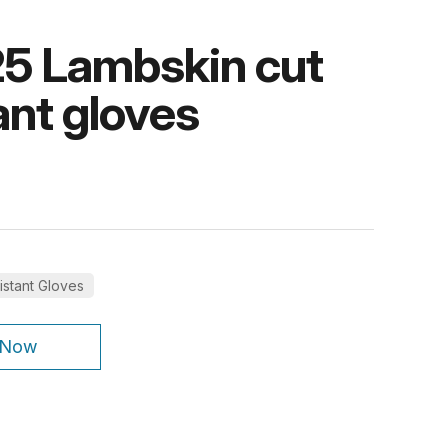
5 Lambskin cut
ant gloves
istant Gloves
 Now