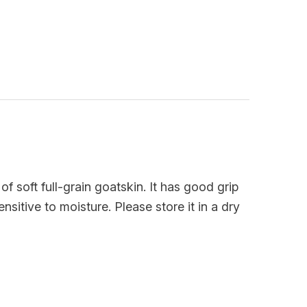
of soft full-grain goatskin. It has good grip
sitive to moisture. Please store it in a dry