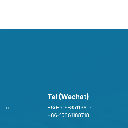
Tel (Wechat)
.com
+86-519-85119913
+86-15861188718