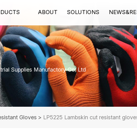
ODUCTS
ABOUT
SOLUTIONS
NEWS&RE
rial Supplies Manufactory Co; Ltd
sistant Gloves
>
LP5225 Lambskin cut resistant glove