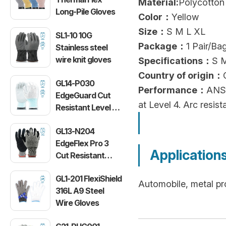
Material:
Polycotton 
Long-Pile Gloves
Color：
Yellow
Size：
S M L XL
SL1-10 10G
Package：
1 Pair/B
Stainless steel
wire knit gloves
Specifications：
S 
Country of origin：
GL14-P030
Performance：
ANSI
EdgeGuard Cut
at Level 4. Arc resi
Resistant Level C
Lightweight PU
GL13-N204
Gloves
EdgeFlex Pro 3
Application
Cut Resistant
Level C
GL1-201 FlexiShield
Lightweight
Automobile, metal pr
316L A9 Steel
Gloves
Wire Gloves