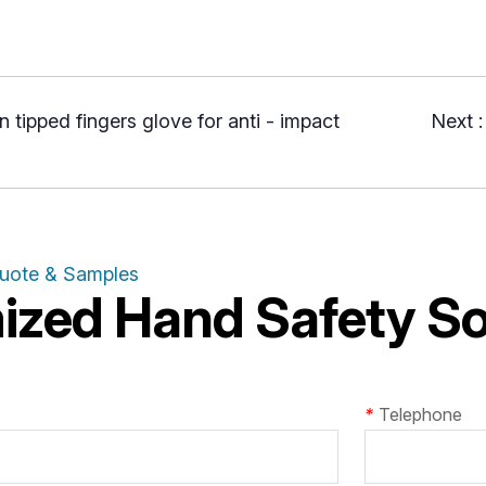
n tipped fingers glove for anti - impact
Next 
Quote & Samples
zed Hand Safety Sol
*
Telephone