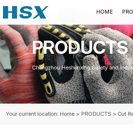
HOME
PR
PRODUCTS
Changzhou Heshunxing Safety and Indust
Your current location: Home
>
PRODUCTS
>
Cut Re