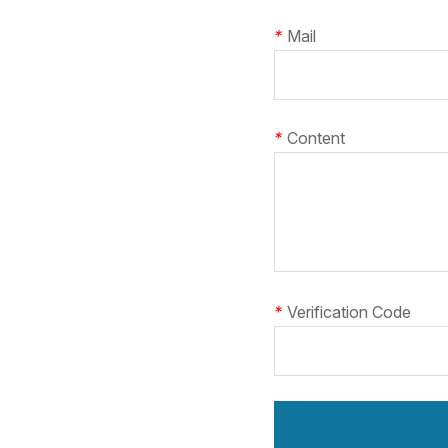
*
Mail
*
Content
*
Verification Code