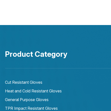
Product Category
Cut Resistant Gloves
Heat and Cold Resistant Gloves
General Purpose Gloves
TPR Impact Resistant Gloves