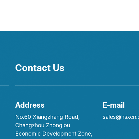
Contact Us
Address
E-mail
No.60 Xiangzhang Road,
sales@hsxcn
Changzhou Zhonglou
Economic Development Zone,