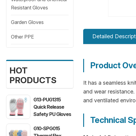
Resistant Gloves
Garden Gloves
Detailed Descript
Other PPE
Product Ov
HOT
PRODUCTS
It has a seamless knit
and wear resistance. 
G13-PUG1315
and ventilated envir
Quick Release
Safety PU Gloves
Technical S
G10-SPG015
Thermal Flex