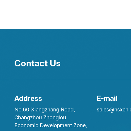
Contact Us
Address
E-mail
No.60 Xiangzhang Road,
sales@hsxcn
Changzhou Zhonglou
Economic Development Zone,