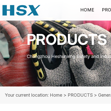
HOME
PR
PRODUCTS
Changzhou Heshunxing Safety and Indust
Your current location: Home
>
PRODUCTS
>
Gener