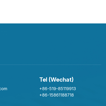
Tel (Wechat)
.com
+86-519-85119913
+86-15861188718