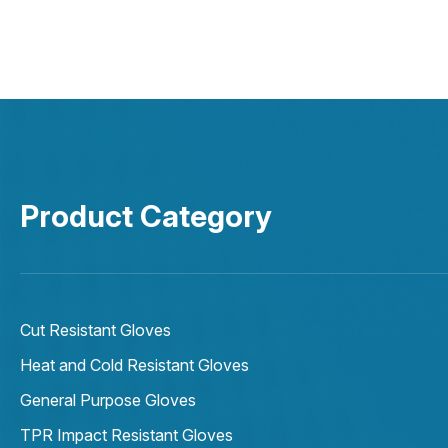
Product Category
Cut Resistant Gloves
Heat and Cold Resistant Gloves
General Purpose Gloves
TPR Impact Resistant Gloves