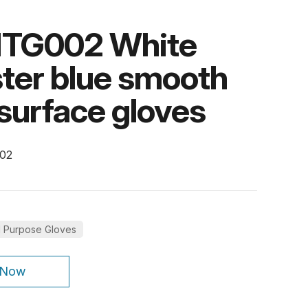
TG002 White
ter blue smooth
e surface gloves
002
l Purpose Gloves
 Now