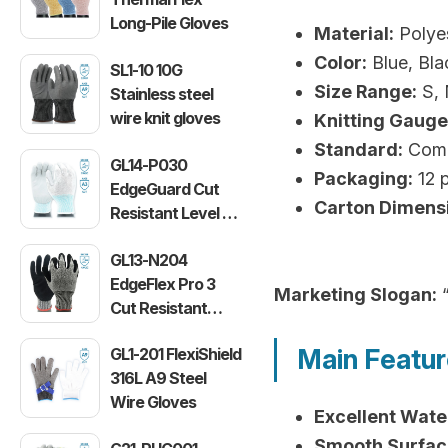
Long-Pile Gloves
Material:
Polyes
Color:
Blue, Bla
SL1-10 10G
Size Range:
S, 
Stainless steel
wire knit gloves
Knitting Gauge
Standard:
Compl
GL14-P030
Packaging:
12 p
EdgeGuard Cut
Carton Dimens
Resistant Level C
Lightweight PU
GL13-N204
Gloves
EdgeFlex Pro 3
Marketing Slogan:
“
Cut Resistant
Level C
Main Featu
GL1-201 FlexiShield
Lightweight
316L A9 Steel
Gloves
Wire Gloves
Excellent Wate
Smooth Surfac