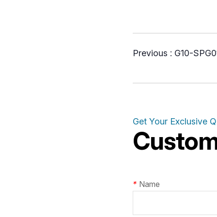
Previous :
G10-SPG01
Get Your Exclusive 
Customi
*
Name