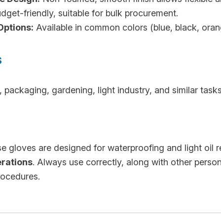
get-friendly, suitable for bulk procurement.
Options:
Available in common colors (blue, black, orange
s
packaging, gardening, light industry, and similar task
 gloves are designed for waterproofing and light oil 
erations
. Always use correctly, along with other perso
rocedures.