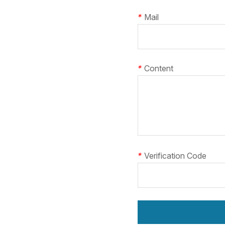
*
Mail
*
Content
*
Verification Code