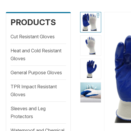
PRODUCTS
Cut Resistant Gloves
Heat and Cold Resistant
Gloves
General Purpose Gloves
TPR Impact Resistant
Gloves
Sleeves and Leg
Protectors
Waterproof and Chemical