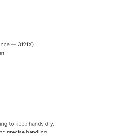
tance — 3121X)
on
ing to keep hands dry.
nd precise handling.