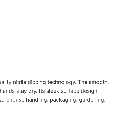
ality nitrile dipping technology. The smooth,
hands stay dry. Its sleek surface design
r warehouse handling, packaging, gardening,