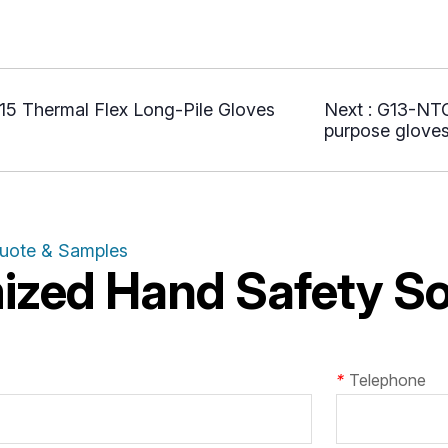
5 Thermal Flex Long-Pile Gloves
Next :
G13-NTG0
purpose glove
Quote & Samples
zed Hand Safety Sol
*
Telephone