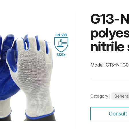
G13-N
polyes
nitril
Model: G13-NTG
Category :
Genera
Consult