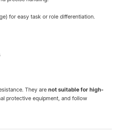
) for easy task or role differentiation.
s
resistance. They are
not suitable for high-
nal protective equipment, and follow