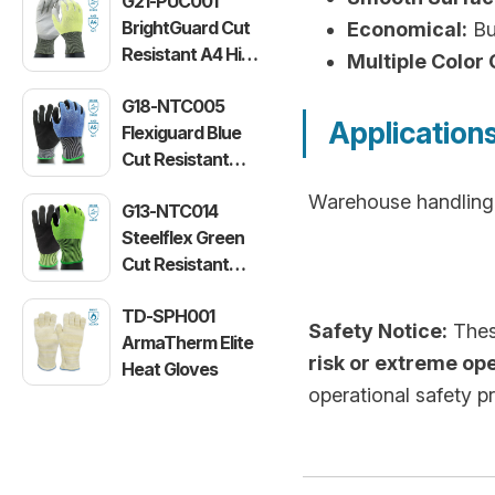
G21-PUC001
BrightGuard Cut
Economical:
Bud
Resistant A4 High
Multiple Color 
Visibility Gloves
G18-NTC005
Application
Flexiguard Blue
Cut Resistant
Level E Gloves
Warehouse handling, 
G13-NTC014
Steelflex Green
Cut Resistant
Level F Gloves
TD-SPH001
Safety Notice:
These
ArmaTherm Elite
risk or extreme op
Heat Gloves
operational safety p