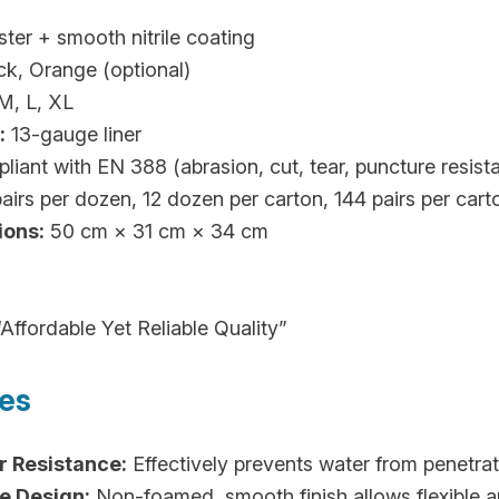
ter + smooth nitrile coating
ck, Orange (optional)
M, L, XL
:
13-gauge liner
iant with EN 388 (abrasion, cut, tear, puncture resis
airs per dozen, 12 dozen per carton, 144 pairs per cart
ions:
50 cm × 31 cm × 34 cm
Affordable Yet Reliable Quality”
res
r Resistance:
Effectively prevents water from penetrat
e Design:
Non-foamed, smooth finish allows flexible a