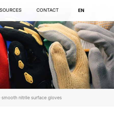
SOURCES
CONTACT
EN
smooth nitrile surface gloves