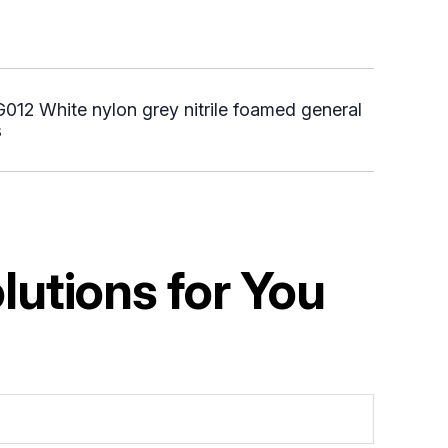
12 White nylon grey nitrile foamed general
s
utions for You