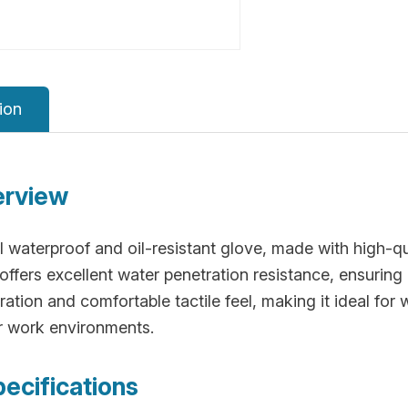
ion
erview
 waterproof and oil-resistant glove, made with high-qu
fers excellent water penetration resistance, ensuring 
ation and comfortable tactile feel, making it ideal fo
er work environments.
pecifications