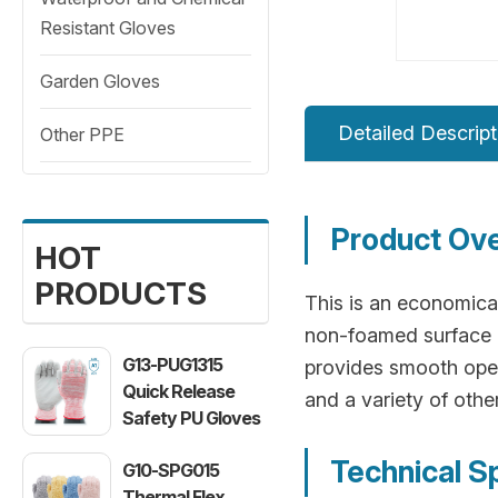
Resistant Gloves
Garden Gloves
Detailed Descript
Other PPE
Product Ov
HOT
PRODUCTS
This is an economical
non-foamed surface of
G13-PUG1315
provides smooth oper
Quick Release
and a variety of oth
Safety PU Gloves
Technical S
G10-SPG015
Thermal Flex