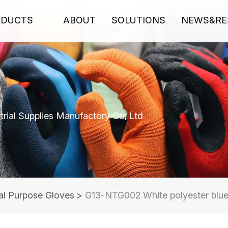
ODUCTS
ABOUT
SOLUTIONS
NEWS&RE
rial Supplies Manufactory Co; Ltd
al Purpose Gloves
>
G13-NTG002 White polyester blue 