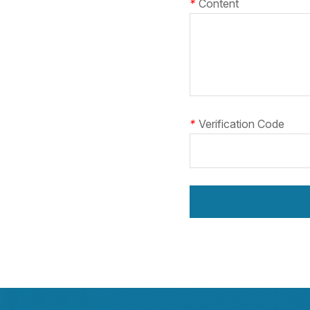
*
Content
*
Verification Code