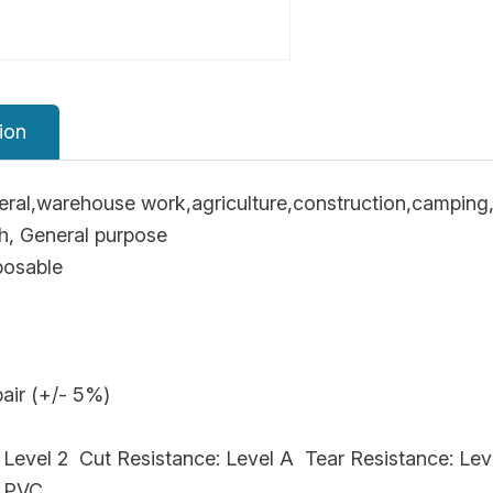
ion
ral,warehouse work,agriculture,construction,camping,
ch, General purpose
posable
air (+/- 5%)
 Level 2 Cut Resistance: Level A Tear Resistance: Lev
， PVC