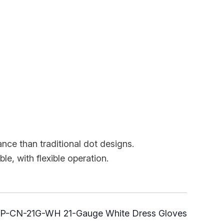
ance than traditional dot designs.
th flexible operation.
P-CN-21G-WH 21-Gauge White Dress Gloves