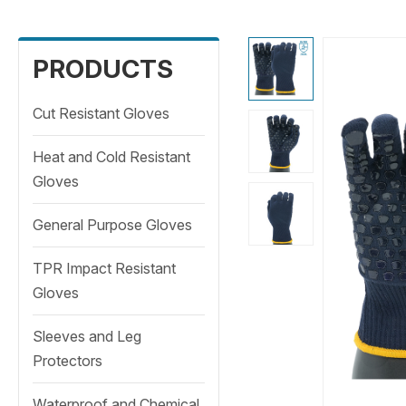
PRODUCTS
Cut Resistant Gloves
Heat and Cold Resistant
Gloves
General Purpose Gloves
TPR Impact Resistant
Gloves
Sleeves and Leg
Protectors
Waterproof and Chemical