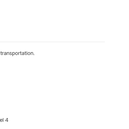
transportation.
el 4