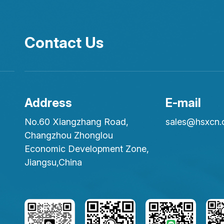
Contact Us
Address
E-mail
No.60 Xiangzhang Road,
sales@hsxcn
Changzhou Zhonglou
Economic Development Zone,
Jiangsu,China