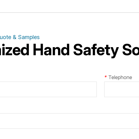
Quote & Samples
zed Hand Safety Sol
*
Telephone