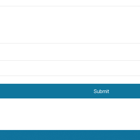
Submit