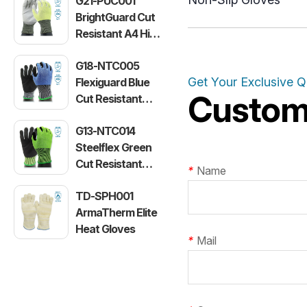
G21-PUC001
BrightGuard Cut
Resistant A4 High
Visibility Gloves
G18-NTC005
Get Your Exclusive 
Flexiguard Blue
Customi
Cut Resistant
Level E Gloves
G13-NTC014
Steelflex Green
Cut Resistant
*
Name
Level F Gloves
TD-SPH001
ArmaTherm Elite
Heat Gloves
*
Mail