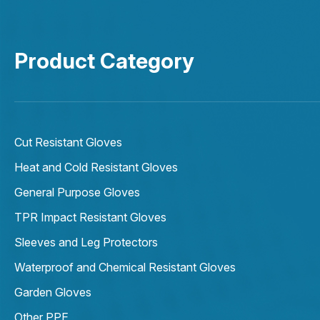
Product Category
Cut Resistant Gloves
Heat and Cold Resistant Gloves
General Purpose Gloves
TPR Impact Resistant Gloves
Sleeves and Leg Protectors
Waterproof and Chemical Resistant Gloves
Garden Gloves
Other PPE