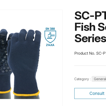
SC-PT
Fish S
Serie
Product No. SC-
Category :
Genera
Consult