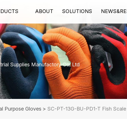
ODUCTS
ABOUT
SOLUTIONS
NEWS&RE
rial Supplies Manufactory Co; Ltd
al Purpose Gloves
>
SC-PT-13G-BU-PD1-T Fish Scale D