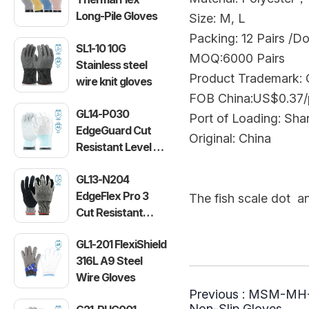
Long-Pile Gloves
Size: M, L
Packing: 12 Pairs /D
SL1-10 10G
MOQ:6000 Pairs
Stainless steel
Product Trademark
wire knit gloves
FOB China:US$0.37/
GL14-P030
Port of Loading: Sha
EdgeGuard Cut
Original: China
Resistant Level C
Lightweight PU
GL13-N204
Gloves
EdgeFlex Pro 3
The fish scale dot an
Cut Resistant
The yarn of glov
Level C
GL1-201 FlexiShield
Lightweight
316L A9 Steel
Gloves
Wire Gloves
Previous :
MSM-MH-G
Non-Slip Gloves