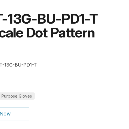
-13G-BU-PD1-T
cale Dot Pattern
s
PT-13G-BU-PD1-T
l Purpose Gloves
 Now