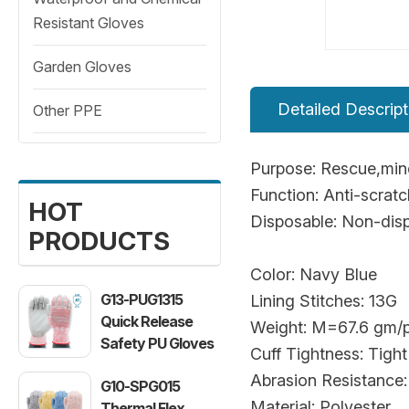
Resistant Gloves
Garden Gloves
Detailed Descript
Other PPE
Purpose: Rescue,mine
Function: Anti-scrat
HOT
Disposable: Non-dis
PRODUCTS
Color: Navy Blue
G13-PUG1315
Lining Stitches: 13G
Quick Release
Weight: M=67.6 gm/p
Safety PU Gloves
Cuff Tightness: Tight
Abrasion Resistance:
G10-SPG015
Material: Polyester
Thermal Flex