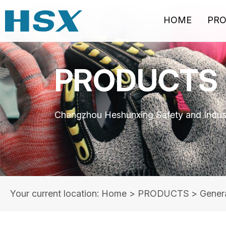
HOME
PR
PRODUCTS
Changzhou Heshunxing Safety and Indust
Your current location: Home
>
PRODUCTS
>
Gener