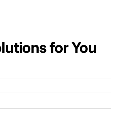
utions for You