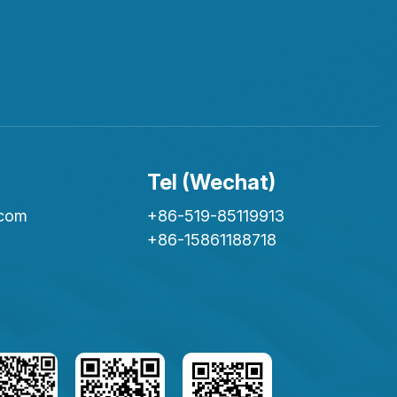
Tel (Wechat)
.com
+86-519-85119913
+86-15861188718