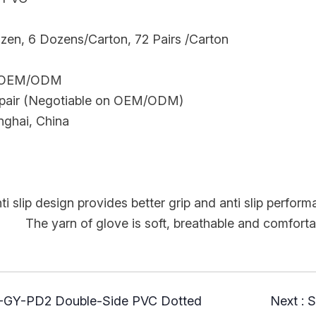
ozen, 6 Dozens/Carton, 72 Pairs /Carton
: OEM/ODM
pair (Negotiable on OEM/ODM)
nghai, China
ti slip design provides better grip and anti slip perform
e is soft, breathable and comfortable, wi
Y-PD2 Double-Side PVC Dotted
Next :
S