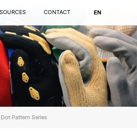
SOURCES
CONTACT
EN
ot Pattern Series