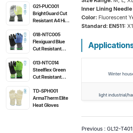
Size Range:
M, L, X
G21-PUC001
Inner Lining Needle
BrightGuard Cut
Color:
Fluorescent Y
Resistant A4 High
Standard: EN511:
X1
Visibility Gloves
G18-NTC005
Flexiguard Blue
Application
Cut Resistant
Level E Gloves
G13-NTC014
Steelflex Green
Winter hous
Cut Resistant
Level F Gloves
TD-SPH001
light industrial/h
ArmaTherm Elite
Heat Gloves
Previous :
GL12-T401