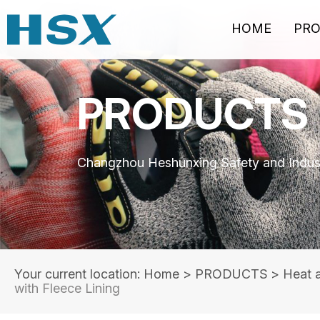
HOME
PR
PRODUCTS
Changzhou Heshunxing Safety and Indust
Your current location: Home
>
PRODUCTS
>
Heat 
with Fleece Lining