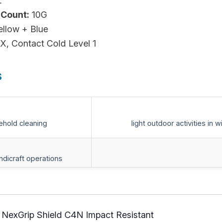
L
 Count:
10G
ellow + Blue
X, Contact Cold Level 1
s
ehold cleaning
light outdoor activities in w
andicraft operations
 NexGrip Shield C4N Impact Resistant