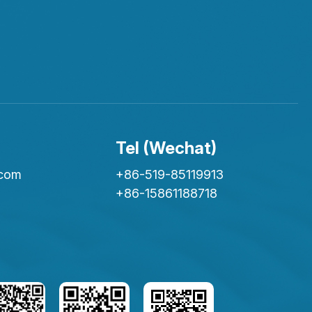
Tel (Wechat)
.com
+86-519-85119913
+86-15861188718