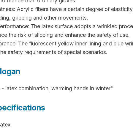
formance than ordinary gloves.
tness: Acrylic fibers have a certain degree of elasticity
nding, gripping and other movements.
 Performance: The latex surface adopts a wrinkled proce
duce the risk of slipping and enhance the safety of use.
arance: The fluorescent yellow inner lining and blue wrin
he safety requirements of special scenarios.
logan
c - latex combination, warming hands in winter"
pecifications
Latex