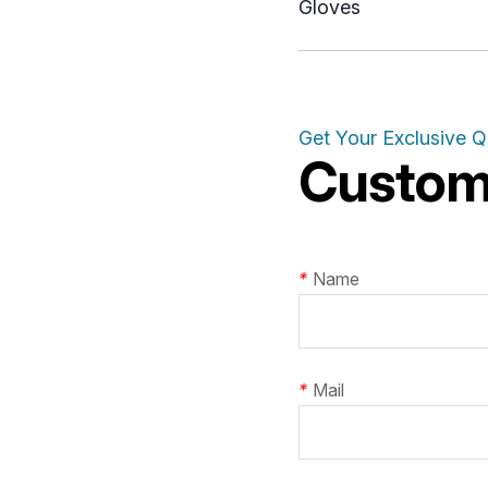
Gloves
Get Your Exclusive 
Customi
*
Name
*
Mail