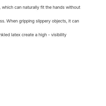
, which can naturally fit the hands without
ss. When gripping slippery objects, it can
kled latex create a high - visibility