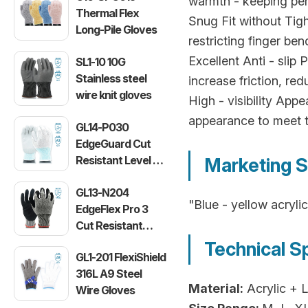
warmth - keeping per
Thermal Flex
Snug Fit without Tigh
Long-Pile Gloves
restricting finger be
Excellent Anti - slip
SL1-10 10G
Stainless steel
increase friction, re
wire knit gloves
High - visibility Appe
appearance to meet t
GL14-P030
EdgeGuard Cut
Resistant Level C
Marketing S
Lightweight PU
GL13-N204
Gloves
"Blue - yellow acryli
EdgeFlex Pro 3
Cut Resistant
Level C
Technical S
GL1-201 FlexiShield
Lightweight
316L A9 Steel
Gloves
Material:
Acrylic + 
Wire Gloves