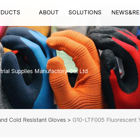
ODUCTS
ABOUT
SOLUTIONS
NEWS&RE
rial Supplies Manufactory Co; Ltd
and Cold Resistant Gloves
>
G10-LTF005 Fluorescent Y