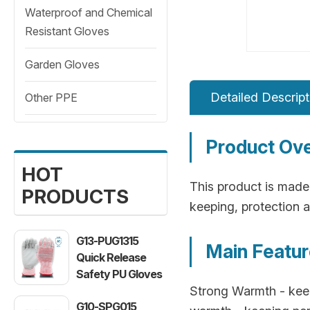
Waterproof and Chemical
Resistant Gloves
Garden Gloves
Detailed Descript
Other PPE
Product Ov
HOT
This product is made 
PRODUCTS
keeping, protection a
G13-PUG1315
Main Featu
Quick Release
Safety PU Gloves
Strong Warmth - keepi
G10-SPG015