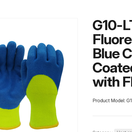
G10-L
Fluore
Blue C
Coate
with F
Product Model: G