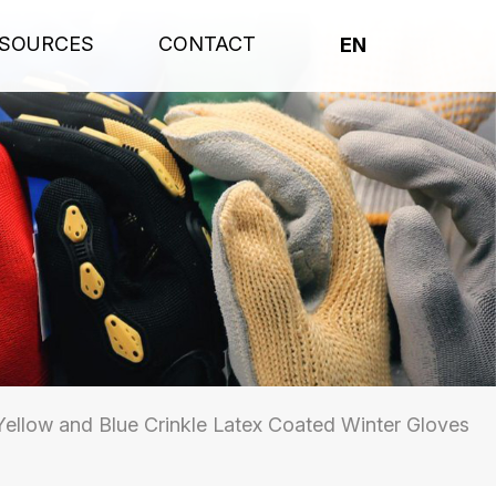
SOURCES
CONTACT
EN
ellow and Blue Crinkle Latex Coated Winter Gloves