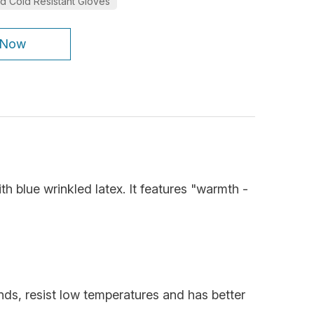
d Cold Resistant Gloves
 Now
th blue wrinkled latex. It features "warmth -
ands, resist low temperatures and has better