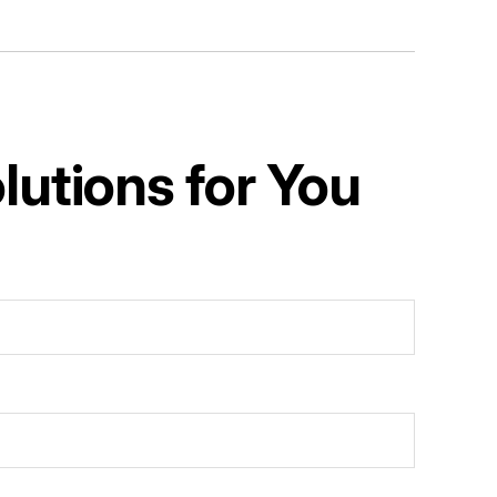
utions for You