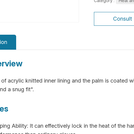
Category :
Heat an
Consult
ion
erview
of acrylic knitted inner lining and the palm is coated wi
nd a snug fit".
res
ng Ability: It can effectively lock in the heat of the h