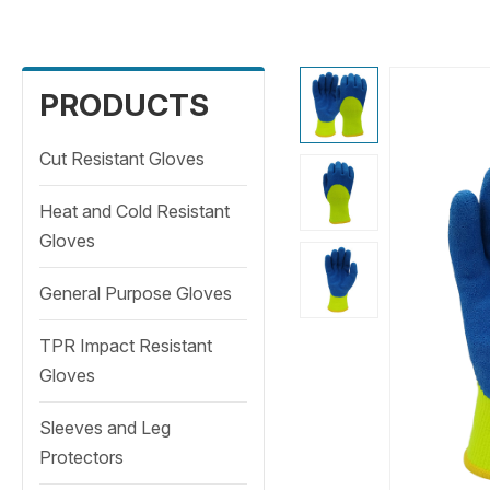
PRODUCTS
Cut Resistant Gloves
Heat and Cold Resistant
Gloves
General Purpose Gloves
TPR Impact Resistant
Gloves
Sleeves and Leg
Protectors