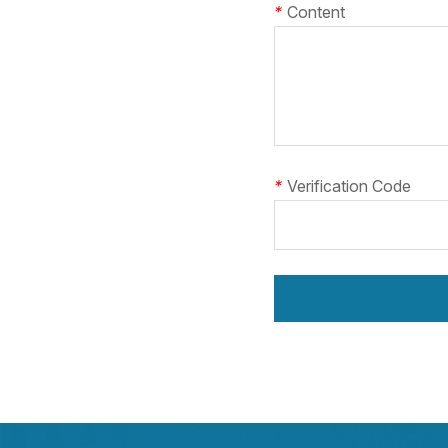
*
Content
*
Verification Code