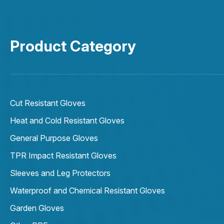
Product Category
Cut Resistant Gloves
Heat and Cold Resistant Gloves
General Purpose Gloves
TPR Impact Resistant Gloves
Sleeves and Leg Protectors
Waterproof and Chemical Resistant Gloves
Garden Gloves