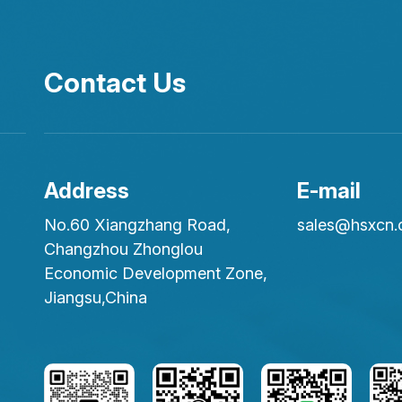
Contact Us
Address
E-mail
No.60 Xiangzhang Road,
sales@hsxcn
Changzhou Zhonglou
Economic Development Zone,
Jiangsu,China