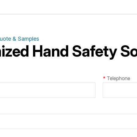
Quote & Samples
zed Hand Safety Sol
*
Telephone