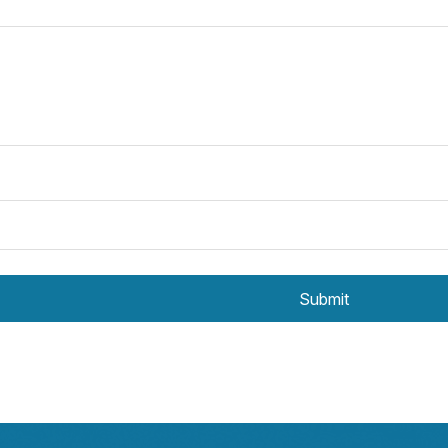
Submit