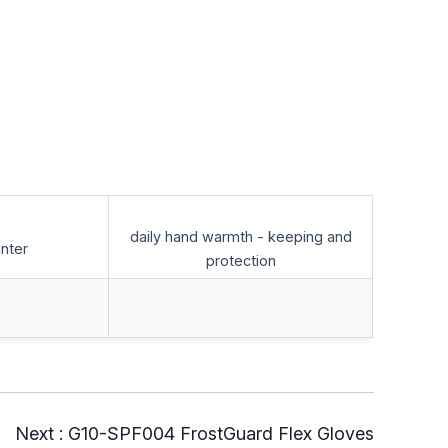
daily hand warmth - keeping and
inter
protection
Next :
G10-SPF004 FrostGuard Flex Gloves