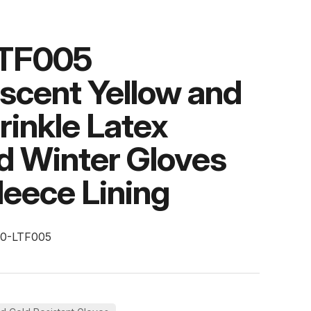
TF005
scent Yellow and
rinkle Latex
d Winter Gloves
leece Lining
10-LTF005