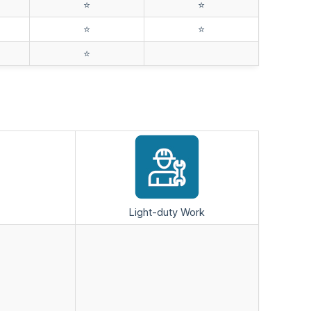
⭐️
⭐️
⭐️
⭐️
⭐️
Light-duty Work