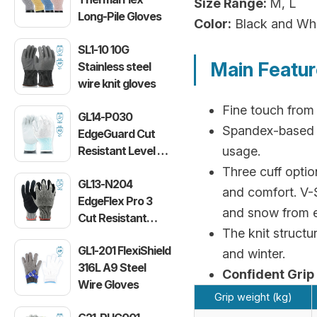
Size Range:
M, L
Long-Pile Gloves
Color:
Black and Wh
SL1-10 10G
Main Featu
Stainless steel
wire knit gloves
Fine touch from 
GL14-P030
Spandex-based ny
EdgeGuard Cut
Resistant Level C
usage.
Lightweight PU
Three cuff optio
GL13-N204
Gloves
and comfort. V-S
EdgeFlex Pro 3
and snow from e
Cut Resistant
The knit structu
Level C
GL1-201 FlexiShield
Lightweight
and winter.
316L A9 Steel
Gloves
Confident Grip
Wire Gloves
Grip weight (kg)