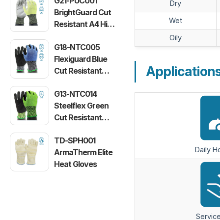
G21-PUC001
Dry
BrightGuard Cut
Wet
Resistant A4 High
Visibility Gloves
Oily
G18-NTC005
Flexiguard Blue
Application
Cut Resistant
Level E Gloves
G13-NTC014
Steelflex Green
Cut Resistant
Level F Gloves
TD-SPH001
Daily 
ArmaTherm Elite
Heat Gloves
Service