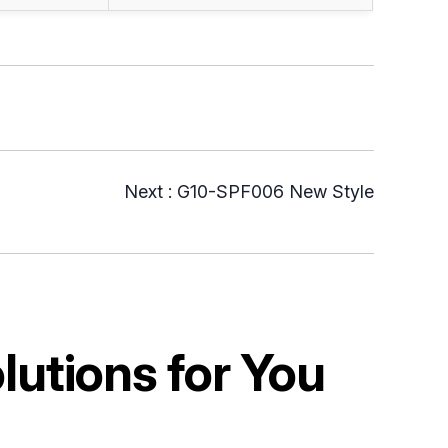
Next :
G10-SPF006 New Style
utions for You