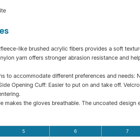
ite
res
fleece-like brushed acrylic fibers provides a soft text
lon yarn offers stronger abrasion resistance and helps
ns to accommodate different preferences and needs: No
ide Opening Cuff: Easier to put on and take off. Velcro 
ntering.
re makes the gloves breathable. The uncoated design e
5
6
7