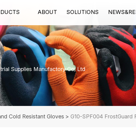
ODUCTS
ABOUT
SOLUTIONS
NEWS&RE
rial Supplies Manufactory Co; Ltd
and Cold Resistant Gloves
>
G10-SPF004 FrostGuard F