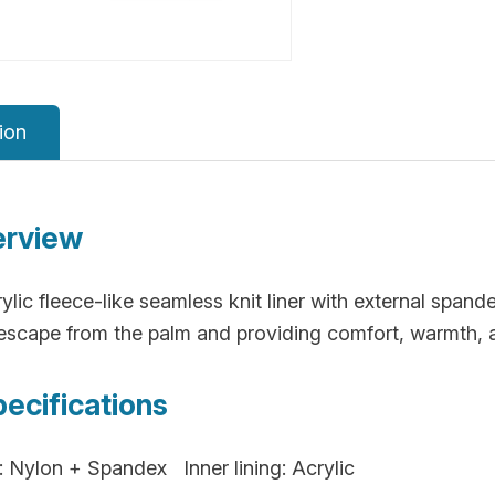
ion
erview
ylic fleece-like seamless knit liner with external span
escape from the palm and providing comfort, warmth, an
pecifications
: Nylon + Spandex Inner lining: Acrylic