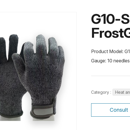
G10-
FrostG
Product Model: G
Gauge: 10 needles
Category :
Heat an
Consult