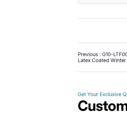
Previous :
G10-LTF005
Latex Coated Winter 
Get Your Exclusive 
Customi