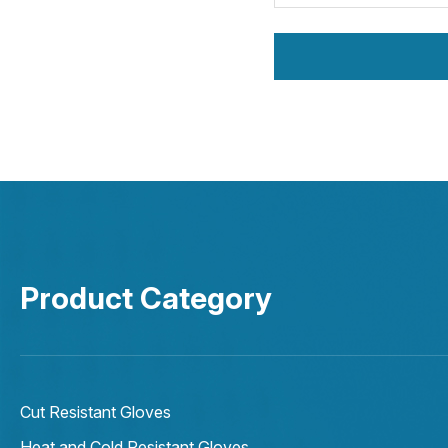
Product Category
Cut Resistant Gloves
Heat and Cold Resistant Gloves