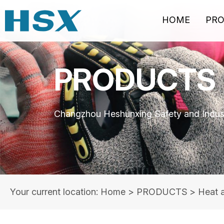
HOME
PR
PRODUCTS
Changzhou Heshunxing Safety and Indust
Your current location: Home
>
PRODUCTS
>
Heat 