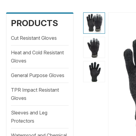
PRODUCTS
Cut Resistant Gloves
Heat and Cold Resistant
Gloves
General Purpose Gloves
TPR Impact Resistant
Gloves
Sleeves and Leg
Protectors
Waterproof and Chemical