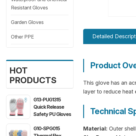
Resistant Gloves
Garden Gloves
Detailed Descript
Other PPE
Product Ov
HOT
PRODUCTS
This glove has an acr
layer to reduce heat 
G13-PUG1315
Quick Release
Technical S
Safety PU Gloves
G10-SPG015
Material:
Outer shell
Thermal Flex