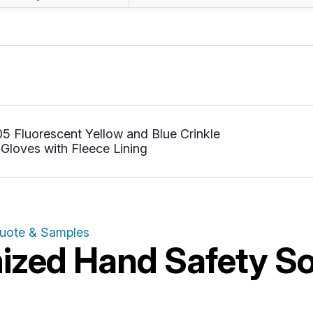
 Fluorescent Yellow and Blue Crinkle
Gloves with Fleece Lining
Quote & Samples
zed Hand Safety Sol