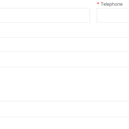
*
Telephone