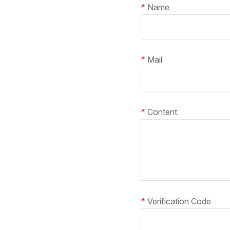
*
Name
*
Mail
*
Content
*
Verification Code