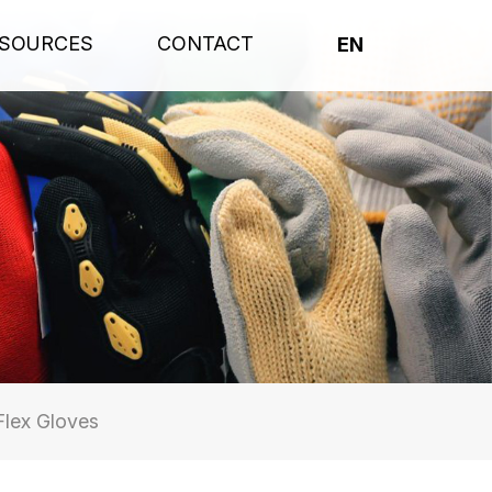
SOURCES
CONTACT
EN
lex Gloves