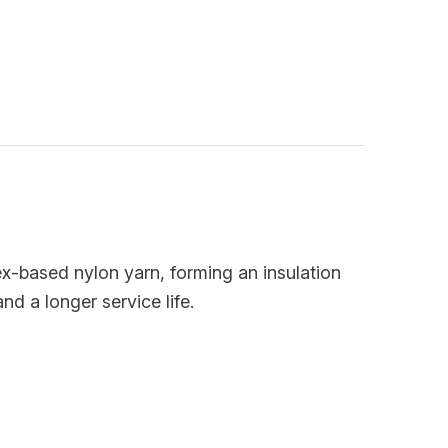
dex-based nylon yarn, forming an insulation
d a longer service life.