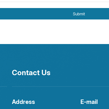
Submit
Contact Us
Address
E-mail