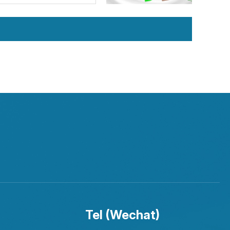
Tel (Wechat)