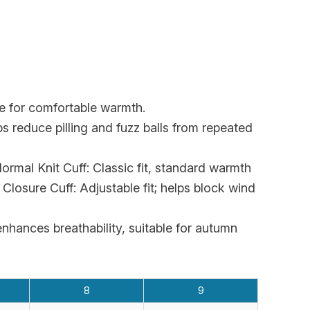
ure for comfortable warmth.
 reduce pilling and fuzz balls from repeated
rmal Knit Cuff: Classic fit, standard warmth
Closure Cuff: Adjustable fit; helps block wind
nhances breathability, suitable for autumn
8
9