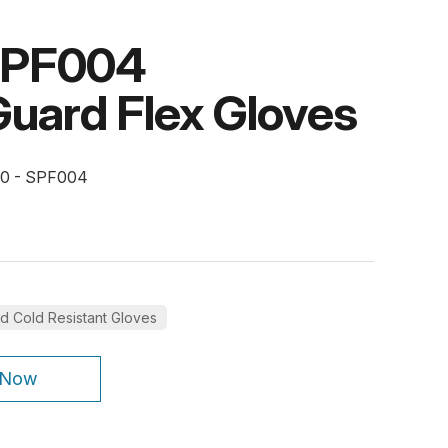
SPF004
uard Flex Gloves
10 - SPF004
d Cold Resistant Gloves
 Now