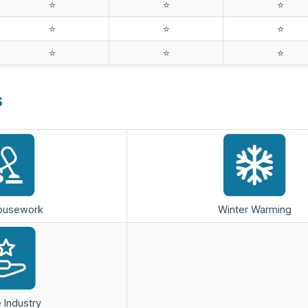
⭐️
⭐️
⭐️
⭐️
⭐️
⭐️
⭐️
⭐️
⭐️
s
Housework
Winter Warming
 Industry